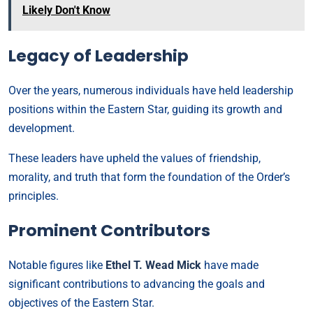
Likely Don't Know
Legacy of Leadership
Over the years, numerous individuals have held leadership
positions within the Eastern Star, guiding its growth and
development.
These leaders have upheld the values of friendship,
morality, and truth that form the foundation of the Order’s
principles.
Prominent Contributors
Notable figures like
Ethel T. Wead Mick
have made
significant contributions to advancing the goals and
objectives of the Eastern Star.