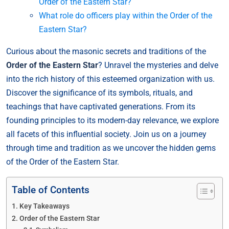
Order of the Eastern Star?
What role do officers play within the Order of the
Eastern Star?
Curious about the masonic secrets and traditions of the
Order of the Eastern Star
? Unravel the mysteries and delve
into the rich history of this esteemed organization with us.
Discover the significance of its symbols, rituals, and
teachings that have captivated generations. From its
founding principles to its modern-day relevance, we explore
all facets of this influential society. Join us on a journey
through time and tradition as we uncover the hidden gems
of the Order of the Eastern Star.
Table of Contents
Key Takeaways
Order of the Eastern Star