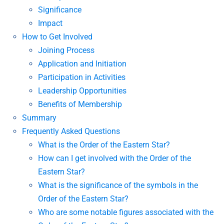
Significance
Impact
How to Get Involved
Joining Process
Application and Initiation
Participation in Activities
Leadership Opportunities
Benefits of Membership
Summary
Frequently Asked Questions
What is the Order of the Eastern Star?
How can I get involved with the Order of the
Eastern Star?
What is the significance of the symbols in the
Order of the Eastern Star?
Who are some notable figures associated with the