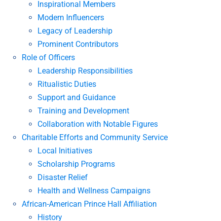
Inspirational Members
Modern Influencers
Legacy of Leadership
Prominent Contributors
Role of Officers
Leadership Responsibilities
Ritualistic Duties
Support and Guidance
Training and Development
Collaboration with Notable Figures
Charitable Efforts and Community Service
Local Initiatives
Scholarship Programs
Disaster Relief
Health and Wellness Campaigns
African-American Prince Hall Affiliation
History