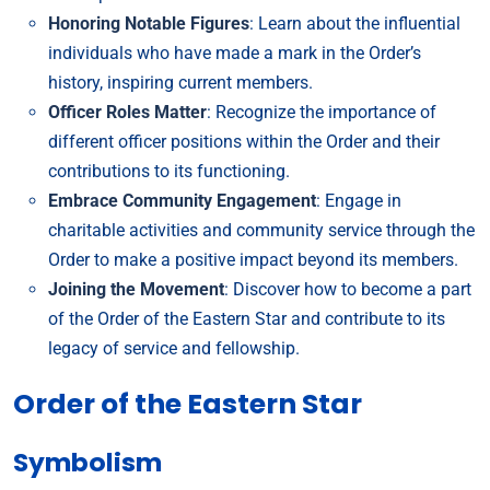
Honoring Notable Figures
: Learn about the influential
individuals who have made a mark in the Order’s
history, inspiring current members.
Officer Roles Matter
: Recognize the importance of
different officer positions within the Order and their
contributions to its functioning.
Embrace Community Engagement
: Engage in
charitable activities and community service through the
Order to make a positive impact beyond its members.
Joining the Movement
: Discover how to become a part
of the Order of the Eastern Star and contribute to its
legacy of service and fellowship.
Order of the Eastern Star
Symbolism