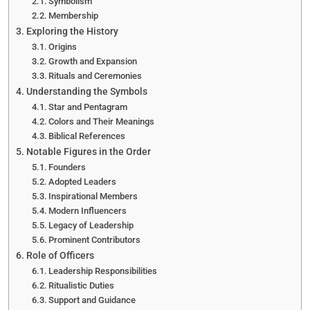
Symbolism
Membership
Exploring the History
Origins
Growth and Expansion
Rituals and Ceremonies
Understanding the Symbols
Star and Pentagram
Colors and Their Meanings
Biblical References
Notable Figures in the Order
Founders
Adopted Leaders
Inspirational Members
Modern Influencers
Legacy of Leadership
Prominent Contributors
Role of Officers
Leadership Responsibilities
Ritualistic Duties
Support and Guidance