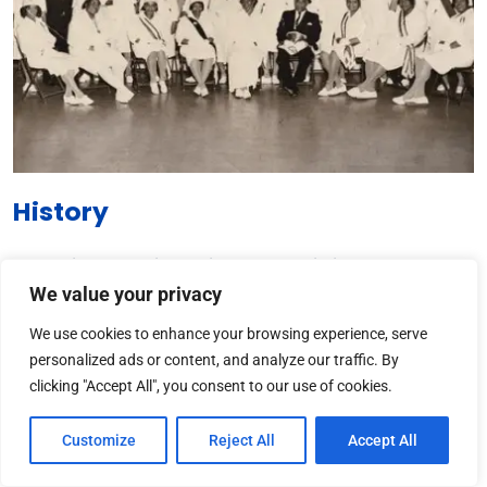
History
The
African-American Prince Hall Affiliation
has a rich
We value your privacy
history dating back to the late 18th century. Established in
1784, it was named after Prince Hall, a prominent African
We use cookies to enhance your browsing experience, serve
American abolitionist and leader.
personalized ads or content, and analyze our traffic. By
clicking "Accept All", you consent to our use of cookies.
The
Prince Hall Freemasonry
is a branch of Freemasonry
that was founded by African Americans who faced racial
Customize
Reject All
Accept All
discrimination in mainstream lodges. This affiliation