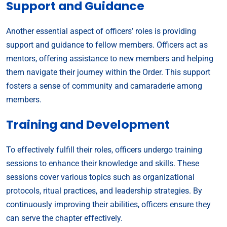
Support and Guidance
Another essential aspect of officers’ roles is providing
support and guidance to fellow members. Officers act as
mentors, offering assistance to new members and helping
them navigate their journey within the Order. This support
fosters a sense of community and camaraderie among
members.
Training and Development
To effectively fulfill their roles, officers undergo training
sessions to enhance their knowledge and skills. These
sessions cover various topics such as organizational
protocols, ritual practices, and leadership strategies. By
continuously improving their abilities, officers ensure they
can serve the chapter effectively.