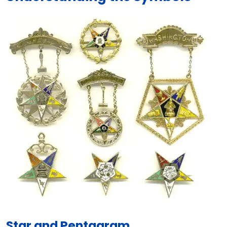
Star and Pentagram