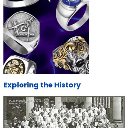
Exploring the History