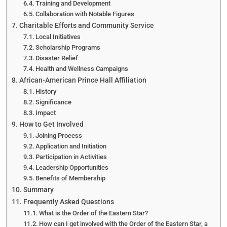
Training and Development
Collaboration with Notable Figures
Charitable Efforts and Community Service
Local Initiatives
Scholarship Programs
Disaster Relief
Health and Wellness Campaigns
African-American Prince Hall Affiliation
History
Significance
Impact
How to Get Involved
Joining Process
Application and Initiation
Participation in Activities
Leadership Opportunities
Benefits of Membership
Summary
Frequently Asked Questions
What is the Order of the Eastern Star?
How can I get involved with the Order of the Eastern Star, a