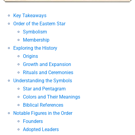
Key Takeaways
Order of the Eastern Star
Symbolism
Membership
Exploring the History
Origins
Growth and Expansion
Rituals and Ceremonies
Understanding the Symbols
Star and Pentagram
Colors and Their Meanings
Biblical References
Notable Figures in the Order
Founders
Adopted Leaders