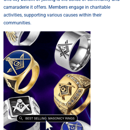
camaraderie it offers. Members engage in charitable
activities, supporting various causes within their
communities.