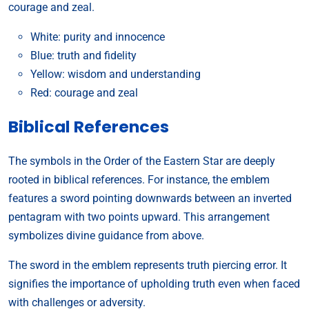
courage and zeal.
White: purity and innocence
Blue: truth and fidelity
Yellow: wisdom and understanding
Red: courage and zeal
Biblical References
The symbols in the Order of the Eastern Star are deeply
rooted in biblical references. For instance, the emblem
features a sword pointing downwards between an inverted
pentagram with two points upward. This arrangement
symbolizes divine guidance from above.
The sword in the emblem represents truth piercing error. It
signifies the importance of upholding truth even when faced
with challenges or adversity.