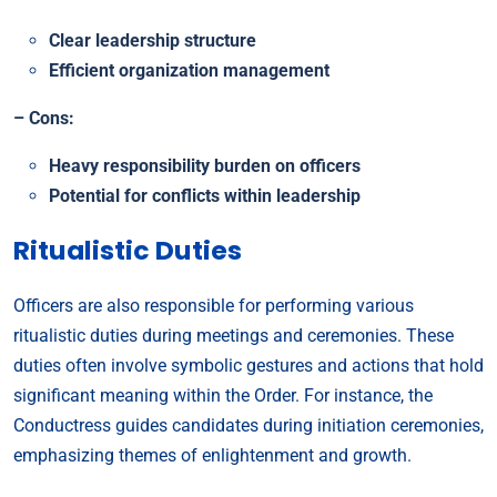
Clear leadership structure
Efficient organization management
– Cons:
Heavy responsibility burden on officers
Potential for conflicts within leadership
Ritualistic Duties
Officers are also responsible for performing various
ritualistic duties during meetings and ceremonies. These
duties often involve symbolic gestures and actions that hold
significant meaning within the Order. For instance, the
Conductress guides candidates during initiation ceremonies,
emphasizing themes of enlightenment and growth.