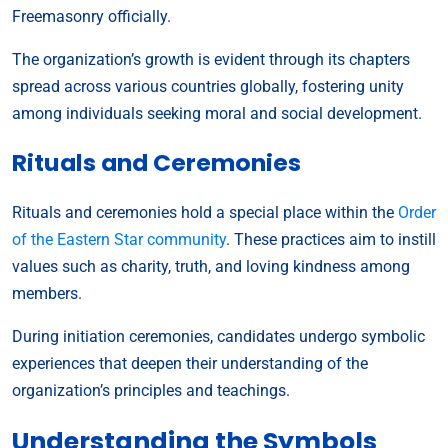
Freemasonry officially.
The organization’s growth is evident through its chapters
spread across various countries globally, fostering unity
among individuals seeking moral and social development.
Rituals and Ceremonies
Rituals and ceremonies hold a special place within the
Order
of the Eastern Star community
. These practices aim to instill
values such as charity, truth, and loving kindness among
members.
During initiation ceremonies, candidates undergo symbolic
experiences that deepen their understanding of the
organization’s principles and teachings.
Understanding the Symbols