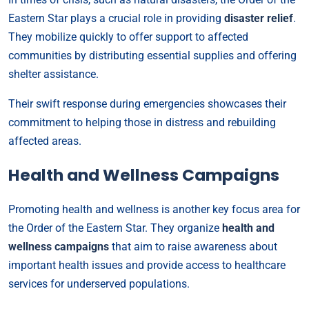
Eastern Star plays a crucial role in providing
disaster relief
.
They mobilize quickly to offer support to affected
communities by distributing essential supplies and offering
shelter assistance.
Their swift response during emergencies showcases their
commitment to helping those in distress and rebuilding
affected areas.
Health and Wellness Campaigns
Promoting health and wellness is another key focus area for
the Order of the Eastern Star. They organize
health and
wellness campaigns
that aim to raise awareness about
important health issues and provide access to healthcare
services for underserved populations.