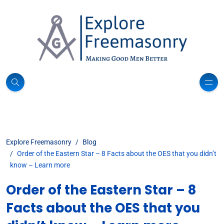
Explore Freemasonry
Blog
Order of the Eastern Star – 8 Facts about the OES that you didn’t
know – Learn more
Order of the Eastern Star – 8
Facts about the OES that you