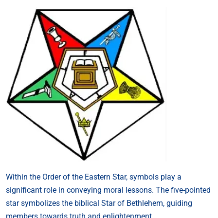
Within the Order of the Eastern Star, symbols play a
significant role in conveying moral lessons. The five-pointed
star symbolizes the biblical Star of Bethlehem, guiding
members towards truth and enlightenment.