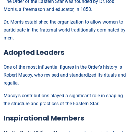
The Order of the Eastern Star was founded by Dr. Rob
Morris, a freemason and educator, in 1850.
Dr. Morris established the organization to allow women to
participate in the fraternal world traditionally dominated by
men.
Adopted Leaders
One of the most influential figures in the Order’s history is
Robert Macoy, who revised and standardized its rituals and
regalia.
Macoy’s contributions played a significant role in shaping
the structure and practices of the Eastern Star.
Inspirational Members