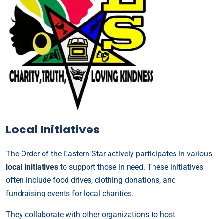
Local Initiatives
The Order of the Eastern Star actively participates in various
local initiatives
to support those in need. These initiatives
often include food drives, clothing donations, and
fundraising events for local charities.
They collaborate with other organizations to host