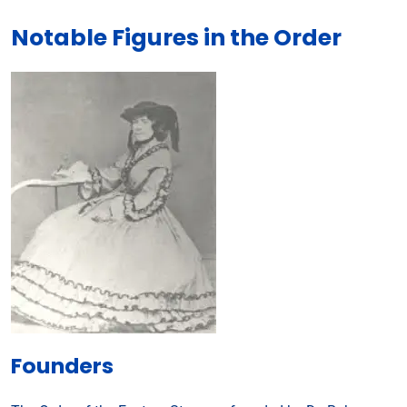
Notable Figures in the Order
Founders