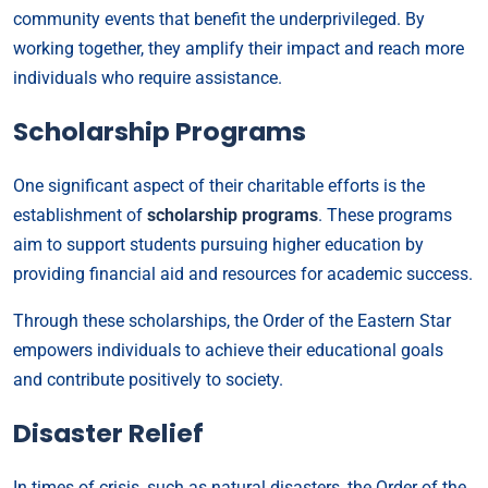
community events that benefit the underprivileged. By
working together, they amplify their impact and reach more
individuals who require assistance.
Scholarship Programs
One significant aspect of their charitable efforts is the
establishment of
scholarship programs
. These programs
aim to support students pursuing higher education by
providing financial aid and resources for academic success.
Through these scholarships, the Order of the Eastern Star
empowers individuals to achieve their educational goals
and contribute positively to society.
Disaster Relief
In times of crisis, such as natural disasters, the Order of the