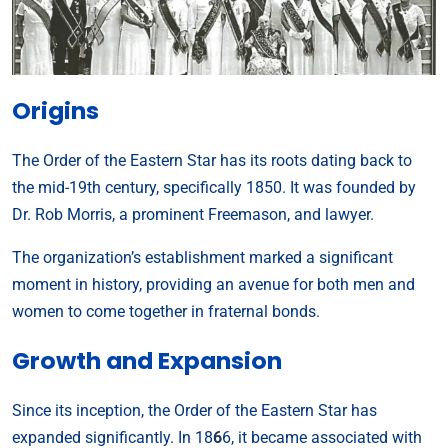
Origins
The Order of the Eastern Star has its roots dating back to
the mid-19th century, specifically 1850. It was founded by
Dr. Rob Morris, a prominent Freemason, and lawyer.
The organization’s establishment marked a significant
moment in history, providing an avenue for both men and
women to come together in fraternal bonds.
Growth and Expansion
Since its inception, the Order of the Eastern Star has
expanded significantly. In 18
6
6, it became associated with