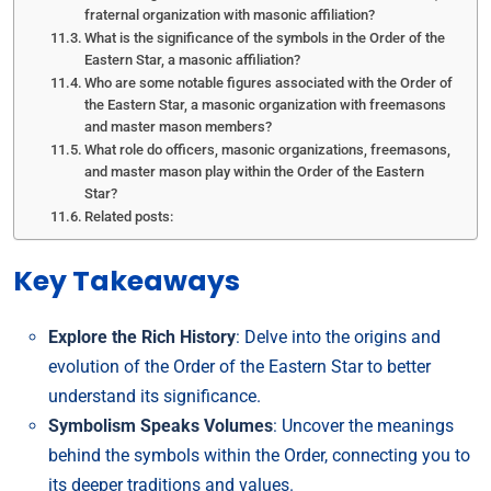
fraternal organization with masonic affiliation?
What is the significance of the symbols in the Order of the
Eastern Star, a masonic affiliation?
Who are some notable figures associated with the Order of
the Eastern Star, a masonic organization with freemasons
and master mason members?
What role do officers, masonic organizations, freemasons,
and master mason play within the Order of the Eastern
Star?
Related posts:
Key Takeaways
Explore the Rich History
: Delve into the origins and
evolution of the Order of the Eastern Star to better
understand its significance.
Symbolism Speaks Volumes
: Uncover the meanings
behind the symbols within the Order, connecting you to
its deeper traditions and values.