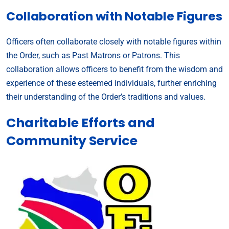
Collaboration with Notable Figures
Officers often collaborate closely with notable figures within
the Order, such as Past Matrons or Patrons. This
collaboration allows officers to benefit from the wisdom and
experience of these esteemed individuals, further enriching
their understanding of the Order’s traditions and values.
Charitable Efforts and
Community Service