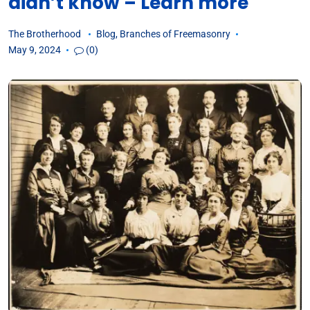
didn’t know – Learn more
The Brotherhood
Blog
,
Branches of Freemasonry
May 9, 2024
(0)