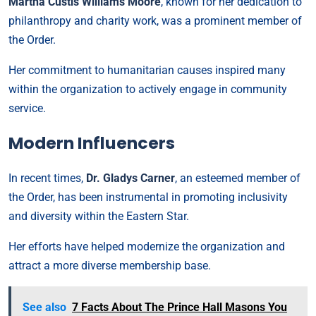
Martha Custis Williams Moore
, known for her dedication to
philanthropy and charity work, was a prominent member of
the Order.
Her commitment to humanitarian causes inspired many
within the organization to actively engage in community
service.
Modern Influencers
In recent times,
Dr. Gladys Carner
, an esteemed member of
the Order, has been instrumental in promoting inclusivity
and diversity within the Eastern Star.
Her efforts have helped modernize the organization and
attract a more diverse membership base.
See also
7 Facts About The Prince Hall Masons You