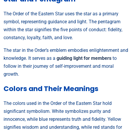
The Order of the Eastern Star uses the star as a primary
symbol, representing guidance and light. The pentagram
within the star signifies the five points of conduct: fidelity,
constancy, loyalty, faith, and love.
The star in the Order’s emblem embodies enlightenment and
knowledge. It serves as a
guiding light for members
to
follow in their journey of self-improvement and moral
growth.
Colors and Their Meanings
The colors used in the Order of the Eastern Star hold
significant symbolism. White symbolizes purity and
innocence, while blue represents truth and fidelity. Yellow
signifies wisdom and understanding, while red stands for