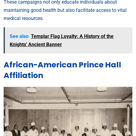
These campaigns not only educate individuals about
maintaining good health but also facilitate access to vital
medical resources.
See also
Templar Flag Loyalty: A History of the
Knights' Ancient Banner
African-American Prince Hall
Affiliation