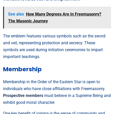
See also
How Many Degrees Are In Freemasonry?
The Masonic Journey
The emblem features various symbols such as the sword
and veil, representing protection and secrecy. These
symbols are used during initiation ceremonies to impart
important teachings.
Membership
Membership in the Order of the Eastern Star is open to
individuals who have close affiliations with Freemasonry.
Prospective members
must believe in a Supreme Being and
exhibit good moral character.
One key benefit of joining is the sense of community and