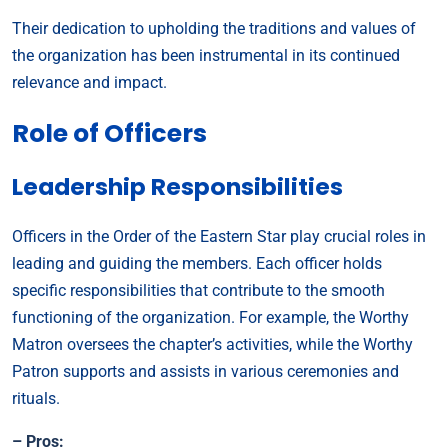
Their dedication to upholding the traditions and values of
the organization has been instrumental in its continued
relevance and impact.
Role of Officers
Leadership Responsibilities
Officers in the Order of the Eastern Star play crucial roles in
leading and guiding the members. Each officer holds
specific responsibilities that contribute to the smooth
functioning of the organization. For example, the Worthy
Matron oversees the chapter’s activities, while the Worthy
Patron supports and assists in various ceremonies and
rituals.
– Pros: