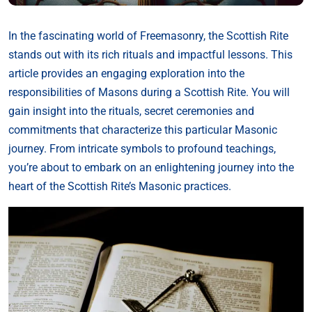
In the fascinating world of Freemasonry, the Scottish Rite
stands out with its rich rituals and impactful lessons. This
article provides an engaging exploration into the
responsibilities of Masons during a Scottish Rite. You will
gain insight into the rituals, secret ceremonies and
commitments that characterize this particular Masonic
journey. From intricate symbols to profound teachings,
you’re about to embark on an enlightening journey into the
heart of the Scottish Rite’s Masonic practices.