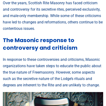
Over the years, Scottish Rite Masonry has faced criticism
and controversy for its secretive rites, perceived exclusivity,
and male-only membership. While some of these criticisms
have led to changes and reformations, others continue to be
contentious issues.
The Masonic response to
controversy and criticism
In response to these controversies and criticisms, Masonic
organizations have taken steps to educate the public about
the true nature of Freemasonry. However, some aspects
such as the secretive nature of the Lodge’s rituals and
degrees are inherent to the Rite and are unlikely to change.