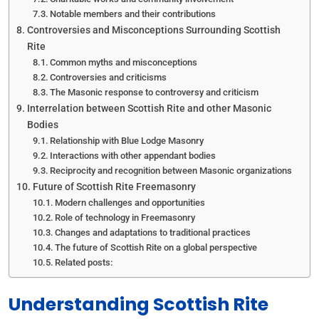
Notable members and their contributions
Controversies and Misconceptions Surrounding Scottish
Rite
Common myths and misconceptions
Controversies and criticisms
The Masonic response to controversy and criticism
Interrelation between Scottish Rite and other Masonic
Bodies
Relationship with Blue Lodge Masonry
Interactions with other appendant bodies
Reciprocity and recognition between Masonic organizations
Future of Scottish Rite Freemasonry
Modern challenges and opportunities
Role of technology in Freemasonry
Changes and adaptations to traditional practices
The future of Scottish Rite on a global perspective
Related posts:
Understanding Scottish Rite