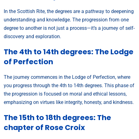
In the Scottish Rite, the degrees are a pathway to deepening
understanding and knowledge. The progression from one
degree to another is not just a process—it’s a journey of self-
discovery and exploration.
The 4th to 14th degrees: The Lodge
of Perfection
The journey commences in the Lodge of Perfection, where
you progress through the 4th to 14th degrees. This phase of
the progression is focused on moral and ethical lessons,
emphasizing on virtues like integrity, honesty, and kindness.
The 15th to 18th degrees: The
chapter of Rose Croix