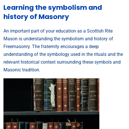
Learning the symbolism and
history of Masonry
An important part of your education as a Scottish Rite
Mason is understanding the symbolism and history of
Freemasonry. The fraternity encourages a deep
understanding of the symbology used in the rituals and the
relevant historical context surrounding these symbols and
Masonic tradition.