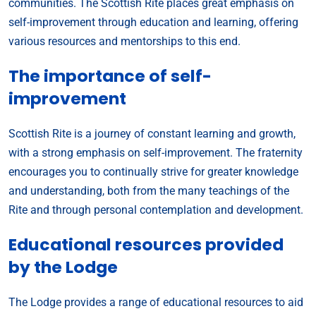
communities. The Scottish Rite places great emphasis on
self-improvement through education and learning, offering
various resources and mentorships to this end.
The importance of self-
improvement
Scottish Rite is a journey of constant learning and growth,
with a strong emphasis on self-improvement. The fraternity
encourages you to continually strive for greater knowledge
and understanding, both from the many teachings of the
Rite and through personal contemplation and development.
Educational resources provided
by the Lodge
The Lodge provides a range of educational resources to aid