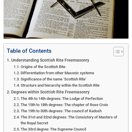
Table of Contents
Understanding Scottish Rite Freemasonry
Origins of the Scottish Rite
Differentiation from other Masonic systems
Significance of the name ‘Scottish Rite’
Structure and hierarchy within the Scottish Rite
Degrees within Scottish Rite Freemasonry
The 4th to 14th degrees: The Lodge of Perfection
The 15th to 18th degrees: The chapter of Rose Croix
The 19th to 30th degrees: The council of Kadosh
The 31st and 32nd degrees: The Consistory of Masters of
the Royal Secret
The 33rd degree: The Supreme Council