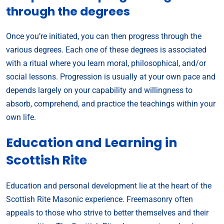
through the degrees
Once you’re initiated, you can then progress through the
various degrees. Each one of these degrees is associated
with a ritual where you learn moral, philosophical, and/or
social lessons. Progression is usually at your own pace and
depends largely on your capability and willingness to
absorb, comprehend, and practice the teachings within your
own life.
Education and Learning in
Scottish Rite
Education and personal development lie at the heart of the
Scottish Rite Masonic experience. Freemasonry often
appeals to those who strive to better themselves and their