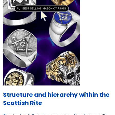
Structure and hierarchy within the
Scottish Rite