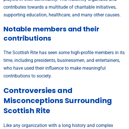
contributes towards a multitude of charitable initiatives,
supporting education, healthcare, and many other causes.
Notable members and their
contributions
The Scottish Rite has seen some high-profile members in its
time, including presidents, businessmen, and entertainers,
who have used their influence to make meaningful
contributions to society.
Controversies and
Misconceptions Surrounding
Scottish Rite
Like any organization with a long history and complex