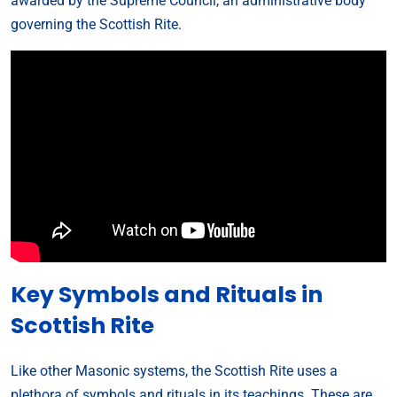
awarded by the Supreme Council, an administrative body
governing the Scottish Rite.
Key Symbols and Rituals in
Scottish Rite
Like other Masonic systems, the Scottish Rite uses a
plethora of symbols and rituals in its teachings. These are