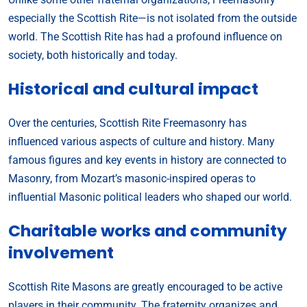
especially the Scottish Rite—is not isolated from the outside
world. The Scottish Rite has had a profound influence on
society, both historically and today.
Historical and cultural impact
Over the centuries, Scottish Rite Freemasonry has
influenced various aspects of culture and history. Many
famous figures and key events in history are connected to
Masonry, from Mozart’s masonic-inspired operas to
influential Masonic political leaders who shaped our world.
Charitable works and community
involvement
Scottish Rite Masons are greatly encouraged to be active
players in their community. The fraternity organizes and