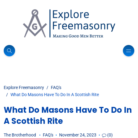
Explore Freemasonry
FAQ's
What Do Masons Have To Do In A Scottish Rite
What Do Masons Have To Do In
A Scottish Rite
The Brotherhood
FAQ's
November 24, 2023
(0)