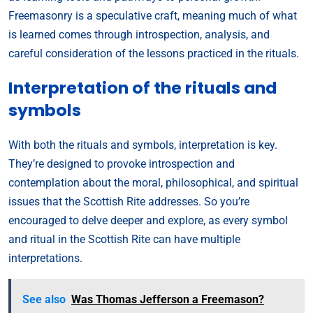
Freemasonry is a speculative craft, meaning much of what
is learned comes through introspection, analysis, and
careful consideration of the lessons practiced in the rituals.
Interpretation of the rituals and
symbols
With both the rituals and symbols, interpretation is key.
They’re designed to provoke introspection and
contemplation about the moral, philosophical, and spiritual
issues that the Scottish Rite addresses. So you’re
encouraged to delve deeper and explore, as every symbol
and ritual in the Scottish Rite can have multiple
interpretations.
See also
Was Thomas Jefferson a Freemason?