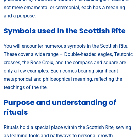
not mere ornamental or ceremonial, each has a meaning
and a purpose.
Symbols used in the Scottish Rite
You will encounter numerous symbols in the Scottish Rite.
These cover a wide range – Double-headed eagles, Teutonic
crosses, the Rose Croix, and the compass and square are
only a few examples. Each comes bearing significant
metaphorical and philosophical meaning, reflecting the
teachings of the rite.
Purpose and understanding of
rituals
Rituals hold a special place within the Scottish Rite, serving
as learning tools and pathways to personal growth.