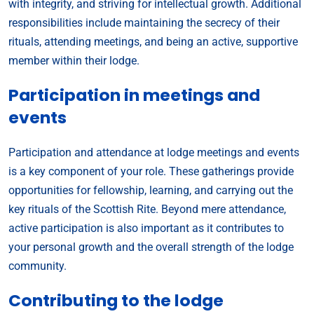
with integrity, and striving for intellectual growth. Additional
responsibilities include maintaining the secrecy of their
rituals, attending meetings, and being an active, supportive
member within their lodge.
Participation in meetings and
events
Participation and attendance at lodge meetings and events
is a key component of your role. These gatherings provide
opportunities for fellowship, learning, and carrying out the
key rituals of the Scottish Rite. Beyond mere attendance,
active participation is also important as it contributes to
your personal growth and the overall strength of the lodge
community.
Contributing to the lodge