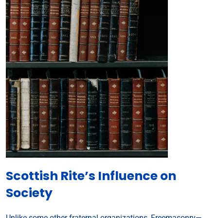
Scottish Rite’s Influence on
Society
Unlike some other fraternal organizations, Freemasonry—