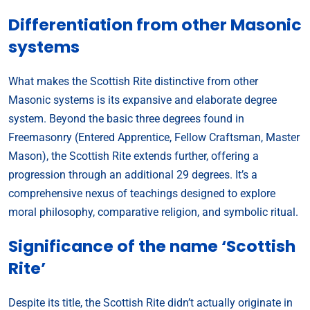
Differentiation from other Masonic
systems
What makes the Scottish Rite distinctive from other
Masonic systems is its expansive and elaborate degree
system. Beyond the basic three degrees found in
Freemasonry (Entered Apprentice, Fellow Craftsman, Master
Mason), the Scottish Rite extends further, offering a
progression through an additional 29 degrees. It’s a
comprehensive nexus of teachings designed to explore
moral philosophy, comparative religion, and symbolic ritual.
Significance of the name ‘Scottish
Rite’
Despite its title, the Scottish Rite didn’t actually originate in