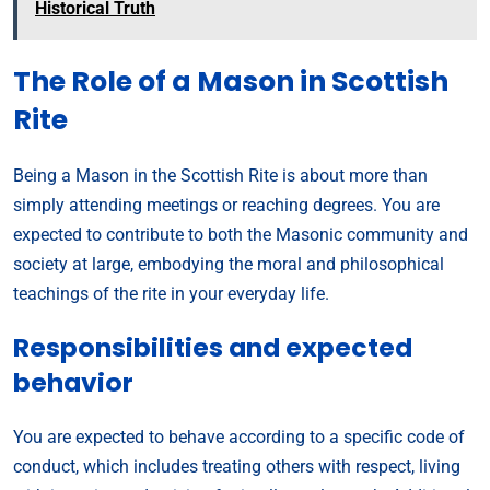
Historical Truth
The Role of a Mason in Scottish
Rite
Being a Mason in the Scottish Rite is about more than
simply attending meetings or reaching degrees. You are
expected to contribute to both the Masonic community and
society at large, embodying the moral and philosophical
teachings of the rite in your everyday life.
Responsibilities and expected
behavior
You are expected to behave according to a specific code of
conduct, which includes treating others with respect, living