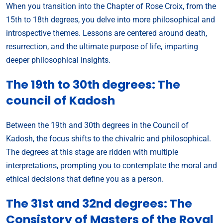
When you transition into the Chapter of Rose Croix, from the
15th to 18th degrees, you delve into more philosophical and
introspective themes. Lessons are centered around death,
resurrection, and the ultimate purpose of life, imparting
deeper philosophical insights.
The 19th to 30th degrees: The
council of Kadosh
Between the 19th and 30th degrees in the Council of
Kadosh, the focus shifts to the chivalric and philosophical.
The degrees at this stage are ridden with multiple
interpretations, prompting you to contemplate the moral and
ethical decisions that define you as a person.
The 31st and 32nd degrees: The
Consistory of Masters of the Royal