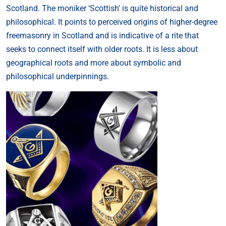
Scotland. The moniker ‘Scottish’ is quite historical and
philosophical. It points to perceived origins of higher-degree
freemasonry in Scotland and is indicative of a rite that
seeks to connect itself with older roots. It is less about
geographical roots and more about symbolic and
philosophical underpinnings.