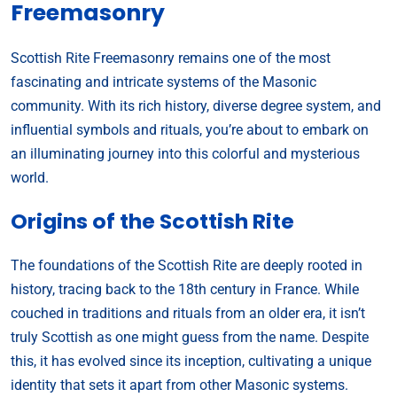
Freemasonry
Scottish Rite Freemasonry remains one of the most
fascinating and intricate systems of the Masonic
community. With its rich history, diverse degree system, and
influential symbols and rituals, you’re about to embark on
an illuminating journey into this colorful and mysterious
world.
Origins of the Scottish Rite
The foundations of the Scottish Rite are deeply rooted in
history, tracing back to the 18th century in France. While
couched in traditions and rituals from an older era, it isn’t
truly Scottish as one might guess from the name. Despite
this, it has evolved since its inception, cultivating a unique
identity that sets it apart from other Masonic systems.