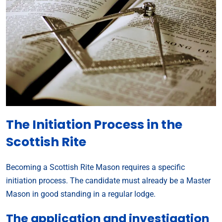
The Initiation Process in the
Scottish Rite
Becoming a Scottish Rite Mason requires a specific
initiation process. The candidate must already be a Master
Mason in good standing in a regular lodge.
The application and investigation