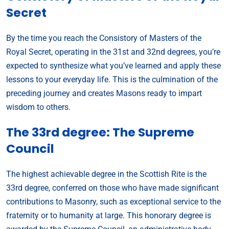
Secret
By the time you reach the Consistory of Masters of the
Royal Secret, operating in the 31st and 32nd degrees, you’re
expected to synthesize what you’ve learned and apply these
lessons to your everyday life. This is the culmination of the
preceding journey and creates Masons ready to impart
wisdom to others.
The 33rd degree: The Supreme
Council
The highest achievable degree in the Scottish Rite is the
33rd degree, conferred on those who have made significant
contributions to Masonry, such as exceptional service to the
fraternity or to humanity at large. This honorary degree is