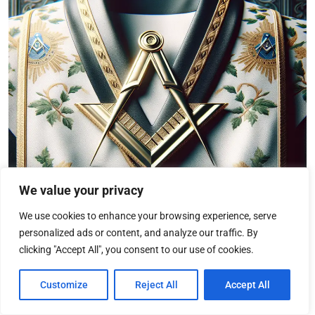
We value your privacy
We use cookies to enhance your browsing experience, serve
personalized ads or content, and analyze our traffic. By
clicking "Accept All", you consent to our use of cookies.
Interrelation between Scottish
Customize
Reject All
Accept All
Rite and other Masonic Bodies