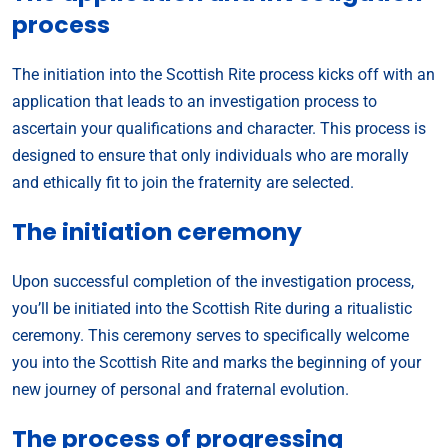
process
The initiation into the Scottish Rite process kicks off with an
application that leads to an investigation process to
ascertain your qualifications and character. This process is
designed to ensure that only individuals who are morally
and ethically fit to join the fraternity are selected.
The initiation ceremony
Upon successful completion of the investigation process,
you’ll be initiated into the Scottish Rite during a ritualistic
ceremony. This ceremony serves to specifically welcome
you into the Scottish Rite and marks the beginning of your
new journey of personal and fraternal evolution.
The process of progressing