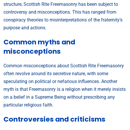
structure, Scottish Rite Freemasonry has been subject to
controversy and misconceptions. This has ranged from
conspiracy theories to misinterpretations of the fraternity’s
purpose and actions.
Common myths and
misconceptions
Common misconceptions about Scottish Rite Freemasonry
often revolve around its secretive nature, with some
speculating on political or nefarious influences. Another
myth is that Freemasonry is a religion when it merely insists
on a belief in a Supreme Being without prescribing any
particular religious faith.
Controversies and criticisms