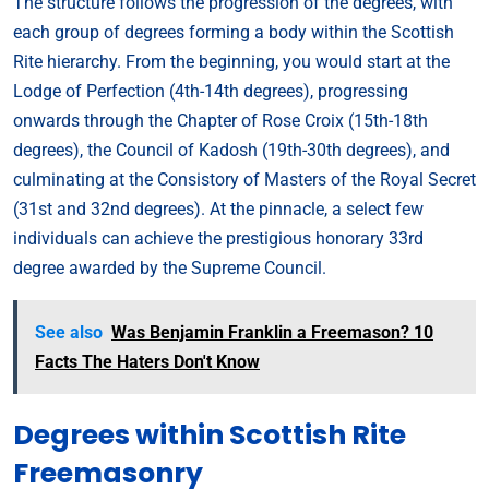
The structure follows the progression of the degrees, with
each group of degrees forming a body within the Scottish
Rite hierarchy. From the beginning, you would start at the
Lodge of Perfection (4th-14th degrees), progressing
onwards through the Chapter of Rose Croix (15th-18th
degrees), the Council of Kadosh (19th-30th degrees), and
culminating at the Consistory of Masters of the Royal Secret
(31st and 32nd degrees). At the pinnacle, a select few
individuals can achieve the prestigious honorary 33rd
degree awarded by the Supreme Council.
See also
Was Benjamin Franklin a Freemason? 10
Facts The Haters Don't Know
Degrees within Scottish Rite
Freemasonry