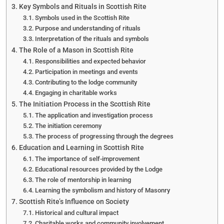
Key Symbols and Rituals in Scottish Rite
Symbols used in the Scottish Rite
Purpose and understanding of rituals
Interpretation of the rituals and symbols
The Role of a Mason in Scottish Rite
Responsibilities and expected behavior
Participation in meetings and events
Contributing to the lodge community
Engaging in charitable works
The Initiation Process in the Scottish Rite
The application and investigation process
The initiation ceremony
The process of progressing through the degrees
Education and Learning in Scottish Rite
The importance of self-improvement
Educational resources provided by the Lodge
The role of mentorship in learning
Learning the symbolism and history of Masonry
Scottish Rite’s Influence on Society
Historical and cultural impact
Charitable works and community involvement