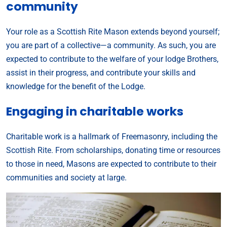
community
Your role as a Scottish Rite Mason extends beyond yourself;
you are part of a collective—a community. As such, you are
expected to contribute to the welfare of your lodge Brothers,
assist in their progress, and contribute your skills and
knowledge for the benefit of the Lodge.
Engaging in charitable works
Charitable work is a hallmark of Freemasonry, including the
Scottish Rite. From scholarships, donating time or resources
to those in need, Masons are expected to contribute to their
communities and society at large.