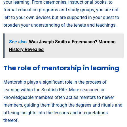
your learning. From ceremonies, instructional books, to
formal education programs and study groups, you are not
left to your own devices but are supported in your quest to
broaden your understanding of the tenets and teachings.
See also
Was Joseph Smith a Freemason? Mormon
History Revealed
The role of mentorship in learning
Mentorship plays a significant role in the process of
learning within the Scottish Rite. More seasoned or
knowledgeable members often act as mentors to newer
members, guiding them through the degrees and rituals and
offering insights into the lessons and interpretations
thereof.