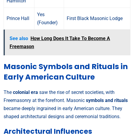
Hamilton
Yes
Prince Hall
First Black Masonic Lodge
(Founder)
See also
How Long Does It Take To Become A
Freemason
Masonic Symbols and Rituals in
Early American Culture
The
colonial era
saw the rise of secret societies, with
Freemasonry at the forefront. Masonic
symbols and rituals
became deeply ingrained in early American culture. They
shaped architectural designs and ceremonial traditions.
Architectural Influences