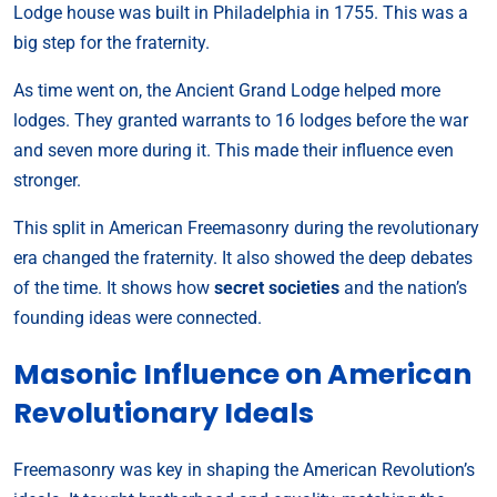
Lodge house was built in Philadelphia in 1755. This was a
big step for the fraternity.
As time went on, the Ancient Grand Lodge helped more
lodges. They granted warrants to 16 lodges before the war
and seven more during it. This made their influence even
stronger.
This split in American Freemasonry during the revolutionary
era changed the fraternity. It also showed the deep debates
of the time. It shows how
secret societies
and the nation’s
founding ideas were connected.
Masonic Influence on American
Revolutionary Ideals
Freemasonry was key in shaping the American Revolution’s