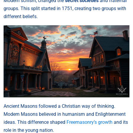
Modern schism, changed the
secret societies
and fraternal
groups. This split started in 1751, creating two groups with
different beliefs.
Ancient Masons followed a Christian way of thinking.
Modern Masons believed in humanism and Enlightenment
ideas. This difference shaped
Freemasonry’s growth
and its
role in the young nation.