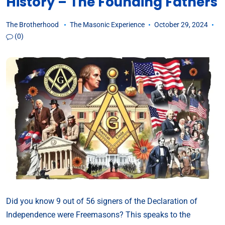
History – The Founding Fathers
The Brotherhood
The Masonic Experience
October 29, 2024
(0)
Did you know 9 out of 56 signers of the Declaration of
Independence were Freemasons? This speaks to the