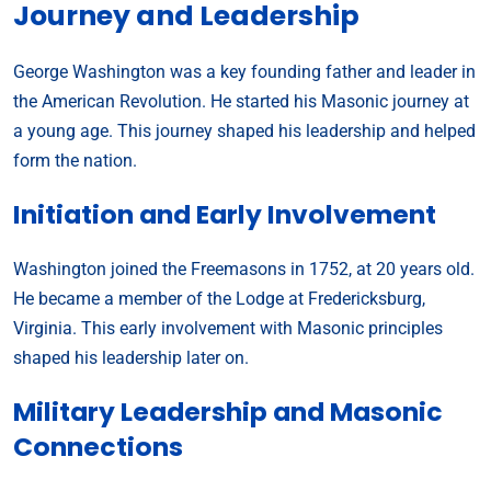
Journey and Leadership
George Washington was a key founding father and leader in
the American Revolution. He started his Masonic journey at
a young age. This journey shaped his leadership and helped
form the nation.
Initiation and Early Involvement
Washington joined the Freemasons in 1752, at 20 years old.
He became a member of the Lodge at Fredericksburg,
Virginia. This early involvement with Masonic principles
shaped his leadership later on.
Military Leadership and Masonic
Connections