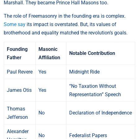
Marshall. They became Prince Hall Masons too.
The role of Freemasonry in the founding era is complex.
Some say
its impact is overstated. But, its values of
brotherhood and equality matched the revolution’s goals.
Founding
Masonic
Notable Contribution
Father
Affiliation
Paul Revere
Yes
Midnight Ride
“No Taxation Without
James Otis
Yes
Representation” Speech
Thomas
No
Declaration of Independence
Jefferson
Alexander
No
Federalist Papers