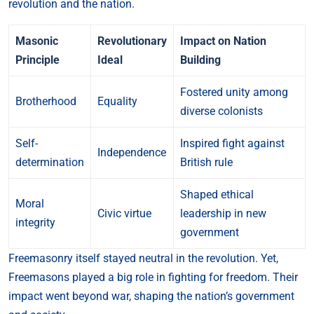
revolution and the nation.
Masonic
Revolutionary
Impact on Nation
Principle
Ideal
Building
Fostered unity among
Brotherhood
Equality
diverse colonists
Self-
Inspired fight against
Independence
determination
British rule
Shaped ethical
Moral
Civic virtue
leadership in new
integrity
government
Freemasonry itself stayed neutral in the revolution. Yet,
Freemasons played a big role in fighting for freedom. Their
impact went beyond war, shaping the nation’s government