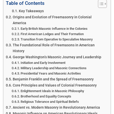
Table of Contents
Key Takeaways
Origins and Evolution of Freemasonry in Colonial
America
Early British Masonic Influence in the Colonies
First American Lodges and Their Formation
Transition from Operative to Speculative Masonry
The Foundational Role of Freemasons in American
History
George Washington’s Masonic Journey and Leadership
Initiation and Early Involvement
Military Leadership and Masonic Connections
Presidential Years and Masonic Activities
Benjamin Franklin and the Spread of Freemasonry
Core Principles and Values of Colonial Freemasonry
Enlightenment Ideals in Masonic Philosophy
Brotherhood and Equality Concepts
Religious Tolerance and Spiritual Beliefs
Ancient vs. Modern Masonry in Revolutionary America
Masonic Influence on American Revolutionary Ideals