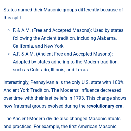
States named their Masonic groups differently because of
this split:
F. & A.M. (Free and Accepted Masons): Used by states
following the Ancient tradition, including Alabama,
California, and New York.
A.F. & A.M. (Ancient Free and Accepted Masons):
Adopted by states adhering to the Modern tradition,
such as Colorado, Illinois, and Texas.
Interestingly, Pennsylvania is the only U.S. state with 100%
Ancient York Tradition. The Moderns’ influence decreased
over time, with their last beliefs in 1793. This change shows
how fraternal groups evolved during the
revolutionary era
.
The Ancient-Modern divide also changed Masonic rituals
and practices. For example, the first American Masonic