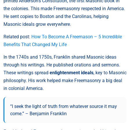
printed Anderson’s Constitution, the first Masonic book in
the colonies. This made Freemasonry respected in America.
He sent copies to Boston and the Carolinas, helping
Masonic ideals grow everywhere.
Related post:
How To Become A Freemason – 5 Incredible
Benefits That Changed My Life
In the 1740s and 1750s, Franklin shared Masonic ideas
through his writings. He published orations and sermons.
These writings spread
enlightenment ideals
, key to Masonic
philosophy. His work helped make Freemasonry a big deal
in colonial America.
“I seek the light of truth from whatever source it may
come.” – Benjamin Franklin