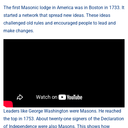
The first Masonic lodge in America was in Boston in 1733. It
started a network that spread new ideas. These ideas
challenged old rules and encouraged people to lead and
make changes.
Leaders like George Washington were Masons. He reached
the top in 1753. About twenty-one signers of the Declaration
of Independence were also Masons. This shows how