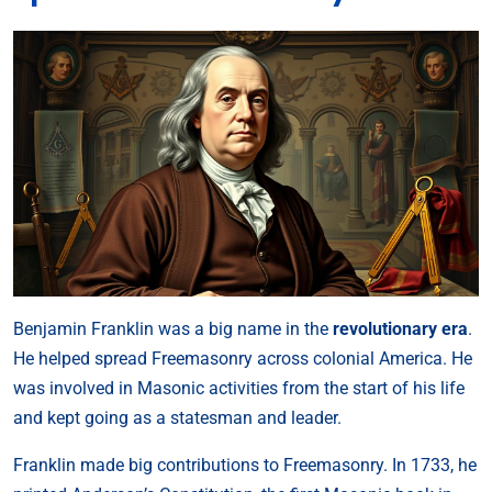
Benjamin Franklin was a big name in the
revolutionary era
.
He helped spread Freemasonry across colonial America. He
was involved in Masonic activities from the start of his life
and kept going as a statesman and leader.
Franklin made big contributions to Freemasonry. In 1733, he