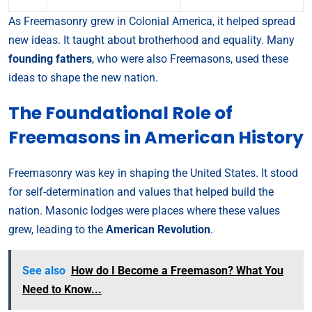
As Freemasonry grew in Colonial America, it helped spread
new ideas. It taught about brotherhood and equality. Many
founding fathers
, who were also Freemasons, used these
ideas to shape the new nation.
The Foundational Role of
Freemasons in American History
Freemasonry was key in shaping the United States. It stood
for self-determination and values that helped build the
nation. Masonic lodges were places where these values
grew, leading to the
American Revolution
.
See also
How do I Become a Freemason? What You
Need to Know...