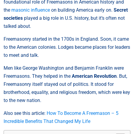
foundational role of Freemasons in American history and
the
masonic influence
on building America early on.
Secret
societies
played a big role in U.S. history, but it’s often not
talked about.
Freemasonry started in the 1700s in England. Soon, it came
to the American colonies. Lodges became places for leaders
to meet and talk.
Men like George Washington and Benjamin Franklin were
Freemasons. They helped in the
American Revolution
. But,
Freemasonry itself stayed out of politics. It stood for
brotherhood, equality, and religious freedom, which were key
to the new nation.
Also see this article:
How To Become A Freemason – 5
Incredible Benefits That Changed My Life