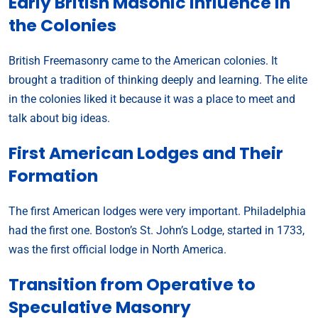
Early British Masonic Influence in
the Colonies
British Freemasonry came to the American colonies. It
brought a tradition of thinking deeply and learning. The elite
in the colonies liked it because it was a place to meet and
talk about big ideas.
First American Lodges and Their
Formation
The first American lodges were very important. Philadelphia
had the first one. Boston’s St. John’s Lodge, started in 1733,
was the first official lodge in North America.
Transition from Operative to
Speculative Masonry