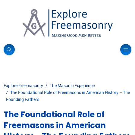
Explore Freemasonry
The Masonic Experience
The Foundational Role of Freemasons in American History – The
Founding Fathers
The Foundational Role of
Freemasons in American