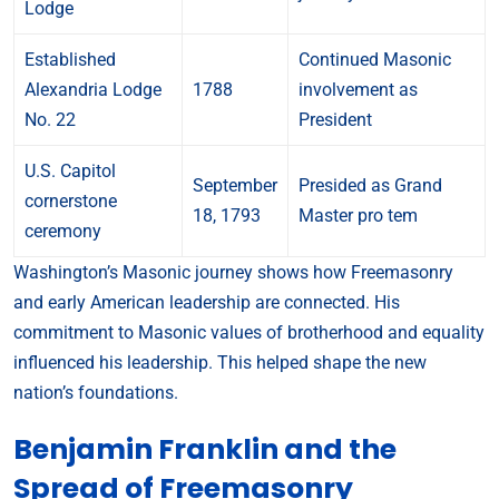
Lodge
Established
Continued Masonic
Alexandria Lodge
1788
involvement as
No. 22
President
U.S. Capitol
September
Presided as Grand
cornerstone
18, 1793
Master pro tem
ceremony
Washington’s Masonic journey shows how Freemasonry
and early American leadership are connected. His
commitment to Masonic values of brotherhood and equality
influenced his leadership. This helped shape the new
nation’s foundations.
Benjamin Franklin and the
Spread of Freemasonry