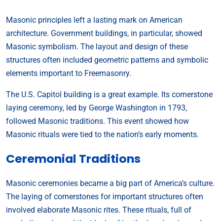
Masonic principles left a lasting mark on American
architecture. Government buildings, in particular, showed
Masonic symbolism. The layout and design of these
structures often included geometric patterns and symbolic
elements important to Freemasonry.
The U.S. Capitol building is a great example. Its cornerstone
laying ceremony, led by George Washington in 1793,
followed Masonic traditions. This event showed how
Masonic rituals were tied to the nation’s early moments.
Ceremonial Traditions
Masonic ceremonies became a big part of America’s culture.
The laying of cornerstones for important structures often
involved elaborate Masonic rites. These rituals, full of