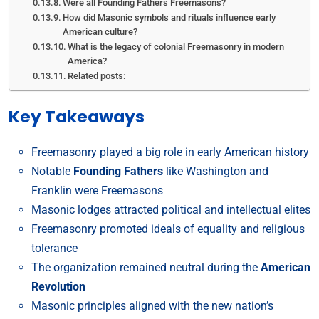
Were all Founding Fathers Freemasons?
How did Masonic symbols and rituals influence early
American culture?
What is the legacy of colonial Freemasonry in modern
America?
Related posts:
Key Takeaways
Freemasonry played a big role in early American history
Notable
Founding Fathers
like Washington and
Franklin were Freemasons
Masonic lodges attracted political and intellectual elites
Freemasonry promoted ideals of equality and religious
tolerance
The organization remained neutral during the
American
Revolution
Masonic principles aligned with the new nation’s