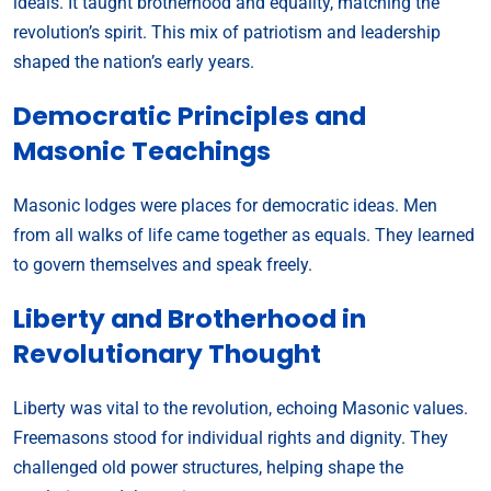
ideals. It taught brotherhood and equality, matching the
revolution’s spirit. This mix of patriotism and leadership
shaped the nation’s early years.
Democratic Principles and
Masonic Teachings
Masonic lodges were places for democratic ideas. Men
from all walks of life came together as equals. They learned
to govern themselves and speak freely.
Liberty and Brotherhood in
Revolutionary Thought
Liberty was vital to the revolution, echoing Masonic values.
Freemasons stood for individual rights and dignity. They
challenged old power structures, helping shape the