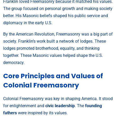
Franklin loved Freemasonry because it matched his values.
The group focused on personal growth and making society
better. His Masonic beliefs shaped his public service and
diplomacy in the early U.S.
By the American Revolution, Freemasonry was a big part of
society. Franklin’s work built a network of lodges. These
lodges promoted brotherhood, equality, and thinking
together. These Masonic values helped shape the U.S.
democracy.
Core Principles and Values of
Colonial Freemasonry
Colonial Freemasonry was key in shaping America. It stood
for enlightenment and
civic leadership
. The
founding
fathers
were inspired by its values.