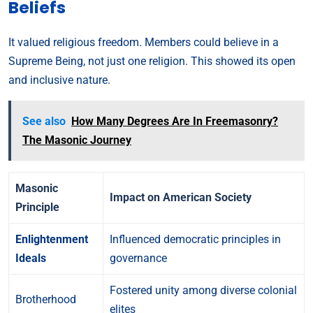
Beliefs
It valued religious freedom. Members could believe in a
Supreme Being, not just one religion. This showed its open
and inclusive nature.
See also
How Many Degrees Are In Freemasonry?
The Masonic Journey
Masonic
Impact on American Society
Principle
Enlightenment
Influenced democratic principles in
Ideals
governance
Fostered unity among diverse colonial
Brotherhood
elites