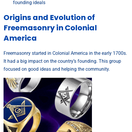
founding ideals
Origins and Evolution of
Freemasonry in Colonial
America
Freemasonry started in Colonial America in the early 1700s.
It had a big impact on the country’s founding. This group
focused on good ideas and helping the community.