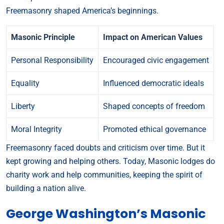
Freemasonry shaped America’s beginnings.
Masonic Principle
Impact on American Values
Personal Responsibility
Encouraged civic engagement
Equality
Influenced democratic ideals
Liberty
Shaped concepts of freedom
Moral Integrity
Promoted ethical governance
Freemasonry faced doubts and criticism over time. But it
kept growing and helping others. Today, Masonic lodges do
charity work and help communities, keeping the spirit of
building a nation alive.
George Washington’s Masonic