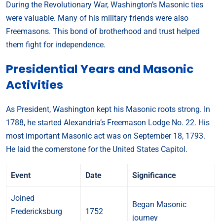
During the Revolutionary War, Washington’s Masonic ties
were valuable. Many of his military friends were also
Freemasons. This bond of brotherhood and trust helped
them fight for independence.
Presidential Years and Masonic
Activities
As President, Washington kept his Masonic roots strong. In
1788, he started Alexandria’s Freemason Lodge No. 22. His
most important Masonic act was on September 18, 1793.
He laid the cornerstone for the United States Capitol.
Event
Date
Significance
Joined
Began Masonic
Fredericksburg
1752
journey