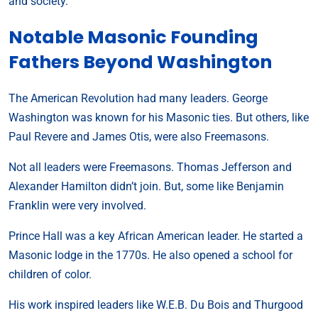
and society.
Notable Masonic Founding
Fathers Beyond Washington
The American Revolution had many leaders. George
Washington was known for his Masonic ties. But others, like
Paul Revere and James Otis, were also Freemasons.
Not all leaders were Freemasons. Thomas Jefferson and
Alexander Hamilton didn’t join. But, some like Benjamin
Franklin were very involved.
Prince Hall was a key African American leader. He started a
Masonic lodge in the 1770s. He also opened a school for
children of color.
His work inspired leaders like W.E.B. Du Bois and Thurgood