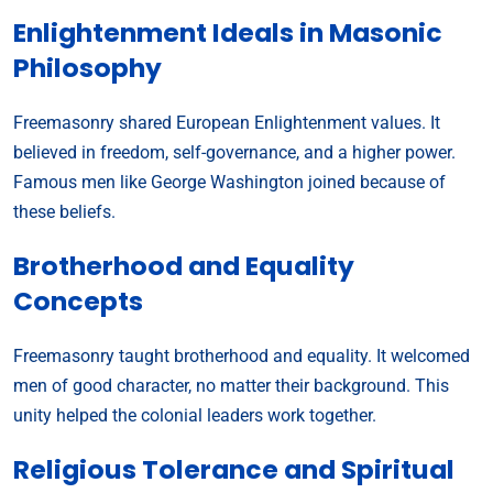
Enlightenment Ideals in Masonic
Philosophy
Freemasonry shared European Enlightenment values. It
believed in freedom, self-governance, and a higher power.
Famous men like George Washington joined because of
these beliefs.
Brotherhood and Equality
Concepts
Freemasonry taught brotherhood and equality. It welcomed
men of good character, no matter their background. This
unity helped the colonial leaders work together.
Religious Tolerance and Spiritual