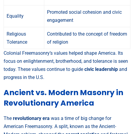
Promoted social cohesion and civic
Equality
engagement
Religious
Contributed to the concept of freedom
Tolerance
of religion
Colonial Freemasonry’s values helped shape America. Its
focus on enlightenment, brotherhood, and tolerance is seen
today. These values continue to guide
civic leadership
and
progress in the U.S.
Ancient vs. Modern Masonry in
Revolutionary America
The
revolutionary era
was a time of big change for
American Freemasonry. A split, known as the Ancient-