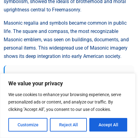
symbolism, showed the ideals of brotherhood and moral
uprightness central to Freemasonry.
Masonic regalia and symbols became common in public
life. The square and compass, the most recognizable
Masonic emblem, was seen on buildings, documents, and
personal items. This widespread use of Masonic imagery
shows its deep integration into early American society.
“Freemasonry is a science of morality, veiled in
allegory, and illustrated by symbols.”
We value your privacy
We use cookies to enhance your browsing experience, serve
This definition, from 1869, highlights the importance of
personalized ads or content, and analyze our traffic. By
clicking "Accept All", you consent to our use of cookies.
symbolism in Masonic teachings.
Symbols and rituals
were
used to share philosophical ideas and moral lessons. They
Customize
Reject All
Accept All
shaped the cultural landscape of colonial America.