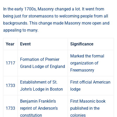
In the early 1700s, Masonry changed a lot. It went from
being just for stonemasons to welcoming people from all
backgrounds. This change made Masonry more open and
appealing to many.
Year
Event
Significance
Marked the formal
Formation of Premier
1717
organization of
Grand Lodge of England
Freemasonry
Establishment of St.
First official American
1733
John’s Lodge in Boston
lodge
Benjamin Franklin’s
First Masonic book
1733
reprint of Anderson’s
published in the
constitution
colonies