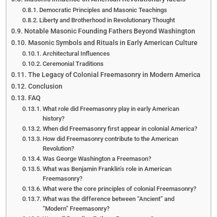
Democratic Principles and Masonic Teachings
Liberty and Brotherhood in Revolutionary Thought
Notable Masonic Founding Fathers Beyond Washington
Masonic Symbols and Rituals in Early American Culture
Architectural Influences
Ceremonial Traditions
The Legacy of Colonial Freemasonry in Modern America
Conclusion
FAQ
What role did Freemasonry play in early American
history?
When did Freemasonry first appear in colonial America?
How did Freemasonry contribute to the American
Revolution?
Was George Washington a Freemason?
What was Benjamin Franklin’s role in American
Freemasonry?
What were the core principles of colonial Freemasonry?
What was the difference between “Ancient” and
“Modern” Freemasonry?