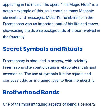
appearing in his music. His opera “The Magic Flute” is a
notable example of this, as it contains many Masonic
elements and messages. Mozart’s membership in the
Freemasons was an important part of his life and career,
showcasing the diverse backgrounds of those involved in
the fraternity.
Secret Symbols and Rituals
Freemasonry is shrouded in secrecy, with celebrity
Freemasons often participating in elaborate rituals and
ceremonies. The use of symbols like the square and
compass adds an intriguing layer to their membership.
Brotherhood Bonds
One of the most intriguing aspects of being a
celebrity