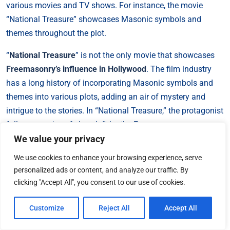
various movies and TV shows. For instance, the movie
“National Treasure” showcases Masonic symbols and
themes throughout the plot.
“
National Treasure
” is not the only movie that showcases
Freemasonry’s influence in Hollywood
. The film industry
has a long history of incorporating Masonic symbols and
themes into various plots, adding an air of mystery and
intrigue to the stories. In “National Treasure,” the protagonist
follows a series of clues left by the Freemasons,
We value your privacy
highlighting their role in shaping history and secret
societies. The movie delves into the idea of hidden treasures
We use cookies to enhance your browsing experience, serve
and ancient knowledge guarded by the Freemasons, further
personalized ads or content, and analyze our traffic. By
perpetuating the mystique surrounding the organization.
clicking "Accept All", you consent to our use of cookies.
The portrayal of Freemasonry in “National Treasure” adds
an element of excitement and adventure to the film,
Customize
Reject All
Accept All
captivating audiences with the allure of secret societies and