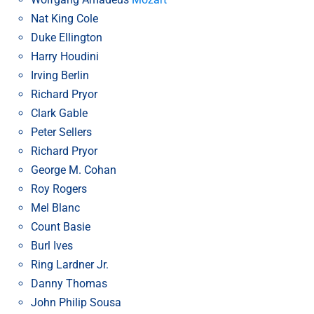
Nat King Cole
Duke Ellington
Harry Houdini
Irving Berlin
Richard Pryor
Clark Gable
Peter Sellers
Richard Pryor
George M. Cohan
Roy Rogers
Mel Blanc
Count Basie
Burl Ives
Ring Lardner Jr.
Danny Thomas
John Philip Sousa