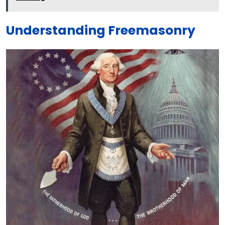
Understanding Freemasonry