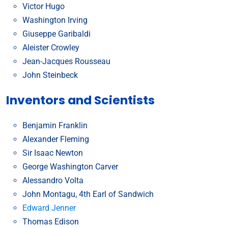
Victor Hugo
Washington Irving
Giuseppe Garibaldi
Aleister Crowley
Jean-Jacques Rousseau
John Steinbeck
Inventors and Scientists
Benjamin Franklin
Alexander Fleming
Sir Isaac Newton
George Washington Carver
Alessandro Volta
John Montagu, 4th Earl of Sandwich
Edward Jenner
Thomas Edison