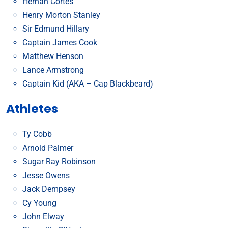
Hernán Cortés
Henry Morton Stanley
Sir Edmund Hillary
Captain James Cook
Matthew Henson
Lance Armstrong
Captain Kid (AKA – Cap Blackbeard)
Athletes
Ty Cobb
Arnold Palmer
Sugar Ray Robinson
Jesse Owens
Jack Dempsey
Cy Young
John Elway