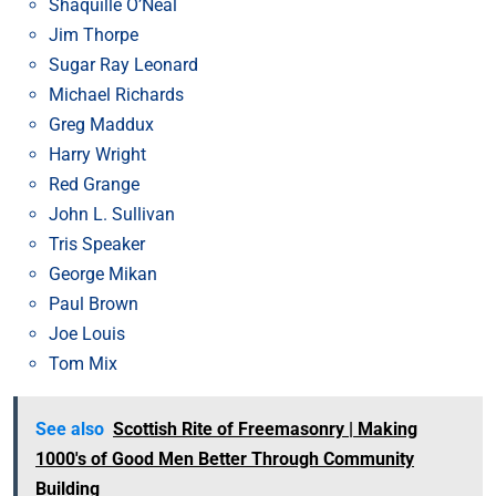
Shaquille O’Neal
Jim Thorpe
Sugar Ray Leonard
Michael Richards
Greg Maddux
Harry Wright
Red Grange
John L. Sullivan
Tris Speaker
George Mikan
Paul Brown
Joe Louis
Tom Mix
See also
Scottish Rite of Freemasonry | Making
1000's of Good Men Better Through Community
Building