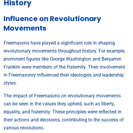
History
Influence on Revolutionary
Movements
Freemasons have played a significant role in shaping
revolutionary movements throughout history. For example,
prominent figures like George Washington and Benjamin
Franklin were members of the fraternity. Their involvement
in Freemasonry influenced their ideologies and leadership
styles.
The impact of Freemasons on revolutionary movements
can be seen in the values they upheld, such as liberty,
equality, and fraternity. These principles were reflected in
their actions and decisions, contributing to the success of
various revolutions.