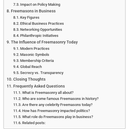
Impact on Policy Making
Freemasons in Business
Key Figures
Ethical Business Practices
Networking Opportunities
Philanthropic Initiatives
The Influence of Freemasonry Today
Modern Practices
Masonic Symbols
Membership Criteria
Global Reach
Secrecy vs. Transparency
Closing Thoughts
Frequently Asked Questions
What is Freemasonry all about?
Who are some famous Freemasons in history?
Are there any celebrity Freemasons today?
How has Freemasonry impacted politics?
What role do Freemasons play in business?
Related posts: