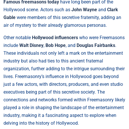
Famous freemasons today
have long been part of the
Hollywood scene. Actors such as
John Wayne
and
Clark
Gable
were members of this secretive fraternity, adding an
air of mystery to their already glamorous personas.
Other notable
Hollywood influencers
who were Freemasons
include
Walt Disney
,
Bob Hope
, and
Douglas Fairbanks
.
These individuals not only left a mark on the entertainment
industry but also had ties to this ancient fraternal
organization, further adding to the intrigue surrounding their
lives. Freemasonry’s influence in Hollywood goes beyond
just a few actors, with directors, producers, and even studio
executives being part of this secretive society. The
connections and networks formed within Freemasonry likely
played a role in shaping the landscape of the entertainment
industry, making it a fascinating aspect to explore when
delving into the history of Hollywood.