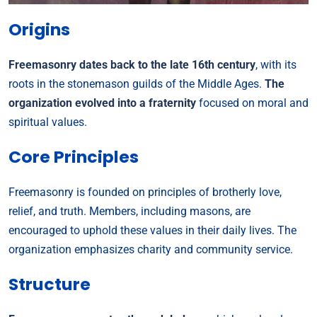
Origins
Freemasonry dates back to the late 16th century
, with its
roots in the stonemason guilds of the Middle Ages.
The
organization evolved into a fraternity
focused on moral and
spiritual values.
Core Principles
Freemasonry is founded on principles of brotherly love,
relief, and truth. Members, including masons, are
encouraged to uphold these values in their daily lives. The
organization emphasizes charity and community service.
Structure