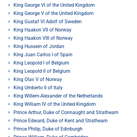
King George VI of the United Kingdom
King George V of the United Kingdom
King Gustaf VI Adolf of Sweden
King Haakon VII of Norway
King Haakon VIII of Norway
King Hussein of Jordan
King Juan Carlos I of Spain
King Leopold I of Belgium
King Leopold II of Belgium
King Olav V of Norway
King Umberto II of Italy
King Willem-Alexander of the Netherlands
King William IV of the United Kingdom
Prince Arthur, Duke of Connaught and Strathearn
Prince Edward, Duke of Kent and Strathearn
Prince Philip, Duke of Edinburgh