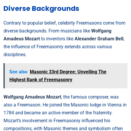
Diverse Backgrounds
Contrary to popular belief, celebrity Freemasons come from
diverse backgrounds. From musicians like
Wolfgang
Amadeus Mozart
to inventors like
Alexander Graham Bell
,
the influence of Freemasonry extends across various
disciplines.
See also
Masonic 33rd Degree: Unveiling The
Highest Rank of Freemasonry
Wolfgang Amadeus Mozart
, the famous composer, was
also a Freemason. He joined the Masonic lodge in Vienna in
1784 and became an active member of the fraternity.
Mozart’s involvement in Freemasonry influenced his
compositions, with Masonic themes and symbolism often