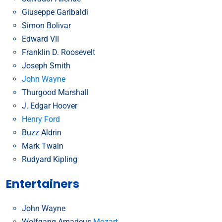
Giuseppe Garibaldi
Simon Bolivar
Edward VII
Franklin D. Roosevelt
Joseph Smith
John Wayne
Thurgood Marshall
J. Edgar Hoover
Henry Ford
Buzz Aldrin
Mark Twain
Rudyard Kipling
Entertainers
John Wayne
Wolfgang Amadeus
Mozart