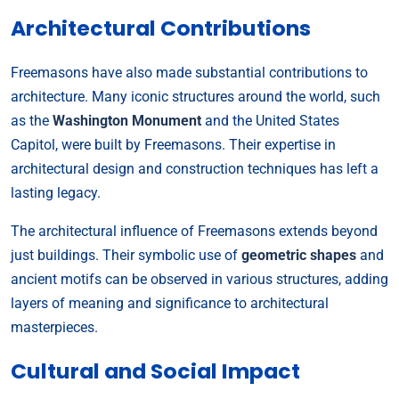
Architectural Contributions
Freemasons have also made substantial contributions to
architecture. Many iconic structures around the world, such
as the
Washington Monument
and the United States
Capitol, were built by Freemasons. Their expertise in
architectural design and construction techniques has left a
lasting legacy.
The architectural influence of Freemasons extends beyond
just buildings. Their symbolic use of
geometric shapes
and
ancient motifs can be observed in various structures, adding
layers of meaning and significance to architectural
masterpieces.
Cultural and Social Impact