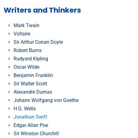
Writers and Thinkers
Mark Twain
Voltaire
Sir Arthur Conan Doyle
Robert Burns
Rudyard Kipling
Oscar Wilde
Benjamin Franklin
Sir Walter Scott
Alexandre Dumas
Johann Wolfgang von Goethe
H.G. Wells
Jonathan Swift
Edgar Allan Poe
Sir Winston Churchill