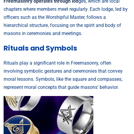
Freemasonry operates through lod
ges, which are local
chapters where members meet regularly. Each lodge, led by
officers such as the Worshipful Master, follows a
hierarchical structure, focusing on the spirit and body of
masons in ceremonies and meetings.
Rituals and Symbols
Rituals play a significant role in Freemasonry, often
involving symbolic gestures and ceremonies that convey
moral lessons. Symbols, like the square and compasses,
represent moral concepts that guide masons’ behavior.