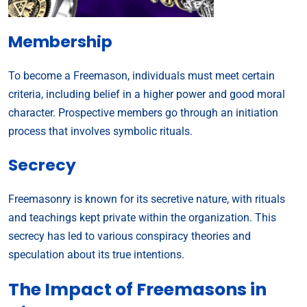
Membership
To become a Freemason, individuals must meet certain
criteria, including belief in a higher power and good moral
character. Prospective members go through an initiation
process that involves symbolic rituals.
Secrecy
Freemasonry is known for its secretive nature, with rituals
and teachings kept private within the organization. This
secrecy has led to various conspiracy theories and
speculation about its true intentions.
The Impact of Freemasons in