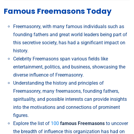
Famous Freemasons Today
Freemasonry, with many famous individuals such as
founding fathers and great world leaders being part of
this secretive society, has had a significant impact on
history.
Celebrity Freemasons span various fields like
entertainment, politics, and business, showcasing the
diverse influence of Freemasonry.
Understanding the history and principles of
Freemasonry, many freemasons, founding fathers,
spirituality, and possible interests can provide insights
into the motivations and connections of prominent
figures.
Explore the list of
100
famous Freemasons
to uncover
the breadth of influence this organization has had on