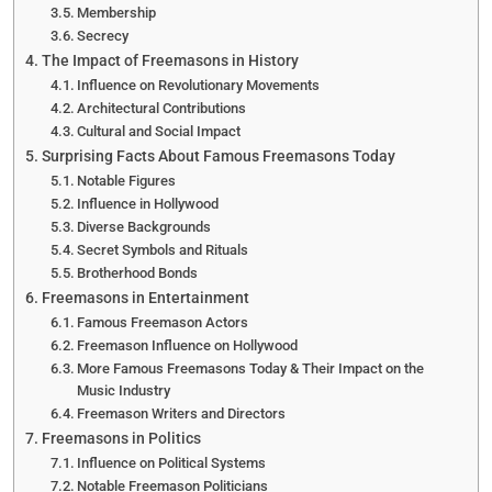
Membership
Secrecy
The Impact of Freemasons in History
Influence on Revolutionary Movements
Architectural Contributions
Cultural and Social Impact
Surprising Facts About Famous Freemasons Today
Notable Figures
Influence in Hollywood
Diverse Backgrounds
Secret Symbols and Rituals
Brotherhood Bonds
Freemasons in Entertainment
Famous Freemason Actors
Freemason Influence on Hollywood
More Famous Freemasons Today & Their Impact on the
Music Industry
Freemason Writers and Directors
Freemasons in Politics
Influence on Political Systems
Notable Freemason Politicians