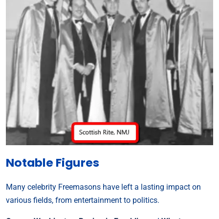
Notable Figures
Many celebrity Freemasons have left a lasting impact on
various fields, from entertainment to politics.