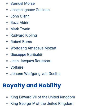
Samuel Morse
Joseph-Ignace Guillotin
John Glenn
Buzz Aldrin
Mark Twain
Rudyard Kipling
Robert Burns
Wolfgang Amadeus Mozart
Giuseppe Garibaldi
Jean-Jacques Rousseau
Voltaire
Johann Wolfgang von Goethe
Royalty and Nobility
King Edward VII of the United Kingdom
King George IV of the United Kingdom