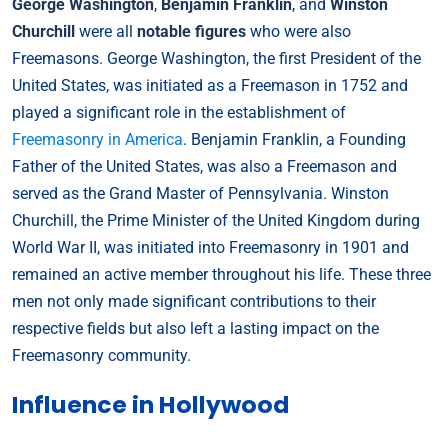
George Washington
,
Benjamin Franklin
, and
Winston
Churchill
were all
notable figures
who were also
Freemasons. George Washington, the first President of the
United States, was initiated as a Freemason in 1752 and
played a significant role in the establishment of
Freemasonry in America
. Benjamin Franklin, a Founding
Father of the United States, was also a Freemason and
served as the Grand Master of Pennsylvania. Winston
Churchill, the Prime Minister of the United Kingdom during
World War II, was initiated into Freemasonry in 1901 and
remained an active member throughout his life. These three
men not only made significant contributions to their
respective fields but also left a lasting impact on the
Freemasonry community.
Influence in Hollywood