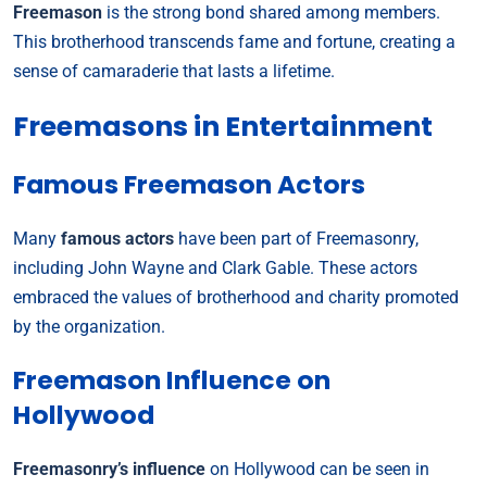
Freemason
is the strong bond shared among members.
This brotherhood transcends fame and fortune, creating a
sense of camaraderie that lasts a lifetime.
Freemasons in Entertainment
Famous Freemason Actors
Many
famous actors
have been part of Freemasonry,
including John Wayne and Clark Gable. These actors
embraced the values of brotherhood and charity promoted
by the organization.
Freemason Influence on
Hollywood
Freemasonry’s influence
on Hollywood can be seen in