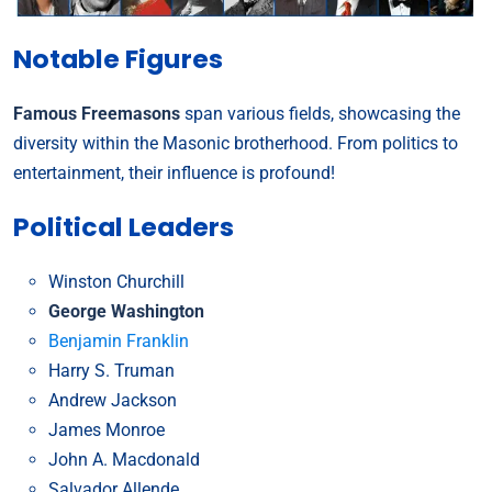
Notable Figures
Famous Freemasons
span various fields, showcasing the
diversity within the Masonic brotherhood. From politics to
entertainment, their influence is profound!
Political Leaders
Winston Churchill
George Washington
Benjamin Franklin
Harry S. Truman
Andrew Jackson
James Monroe
John A. Macdonald
Salvador Allende