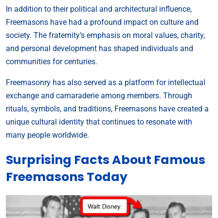
In addition to their political and architectural influence,
Freemasons have had a profound impact on culture and
society. The fraternity’s emphasis on moral values, charity,
and personal development has shaped individuals and
communities for centuries.
Freemasonry has also served as a platform for intellectual
exchange and camaraderie among members. Through
rituals, symbols, and traditions, Freemasons have created a
unique cultural identity that continues to resonate with
many people worldwide.
Surprising Facts About Famous
Freemasons Today