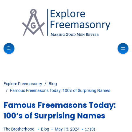
Explore Freemasonry
Blog
Famous Freemasons Today: 100’s of Surprising Names
Famous Freemasons Today:
100’s of Surprising Names
The Brotherhood
Blog
May 13, 2024
(0)