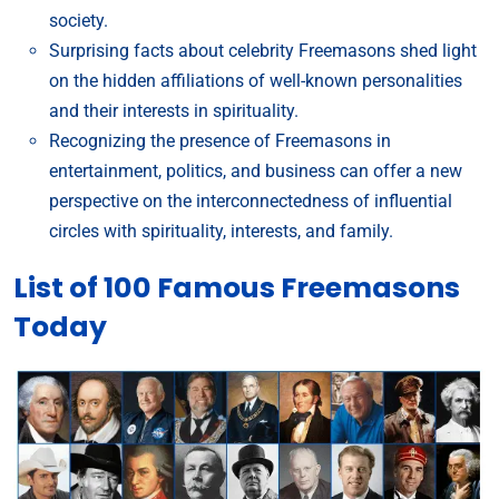
society.
Surprising facts about celebrity Freemasons shed light
on the hidden affiliations of well-known personalities
and their interests in spirituality.
Recognizing the presence of Freemasons in
entertainment, politics, and business can offer a new
perspective on the interconnectedness of influential
circles with spirituality, interests, and family.
List of 100 Famous Freemasons
Today