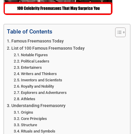
Table of Contents
Famous Freemasons Today
List of 100 Famous Freemasons Today
Notable Figures
Political Leaders
Entertainers
Writers and Thinkers
Inventors and Scientists
Royalty and Nobility
Explorers and Adventurers
Athletes
Understanding Freemasonry
Origins
Core Principles
Structure
Rituals and Symbols