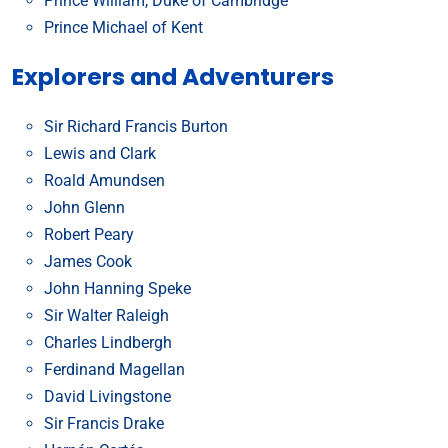
Prince William, Duke of Cambridge
Prince Michael of Kent
Explorers and Adventurers
Sir Richard Francis Burton
Lewis and Clark
Roald Amundsen
John Glenn
Robert Peary
James Cook
John Hanning Speke
Sir Walter Raleigh
Charles Lindbergh
Ferdinand Magellan
David Livingstone
Sir Francis Drake