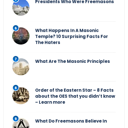
Presidents Who Were Freemasons
What Happens In A Masonic
Temple? 10 Surprising Facts For
The Haters
What Are The Masonic Principles
Order of the Eastern Star – 8 Facts
about the OES that you didn’t know
– Learn more
What Do Freemasons Believe In