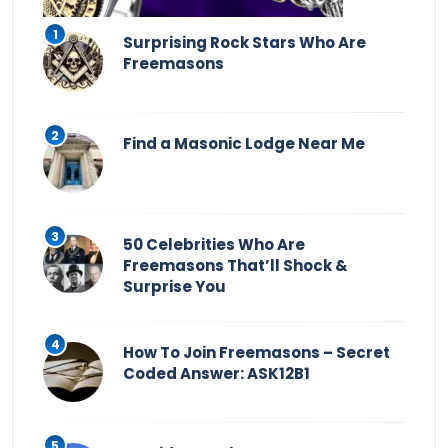
Surprising Rock Stars Who Are
Freemasons
Find a Masonic Lodge Near Me
50 Celebrities Who Are
Freemasons That’ll Shock &
Surprise You
How To Join Freemasons – Secret
Coded Answer: ASK12B1