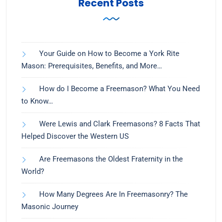
Recent Posts
Your Guide on How to Become a York Rite
Mason: Prerequisites, Benefits, and More…
How do I Become a Freemason? What You Need
to Know…
Were Lewis and Clark Freemasons? 8 Facts That
Helped Discover the Western US
Are Freemasons the Oldest Fraternity in the
World?
How Many Degrees Are In Freemasonry? The
Masonic Journey