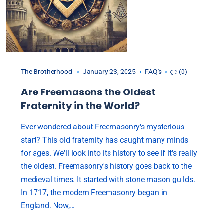
The Brotherhood
January 23, 2025
FAQ's
(0)
Are Freemasons the Oldest
Fraternity in the World?
Ever wondered about Freemasonry's mysterious
start? This old fraternity has caught many minds
for ages. We'll look into its history to see if it's really
the oldest. Freemasonry's history goes back to the
medieval times. It started with stone mason guilds.
In 1717, the modern Freemasonry began in
England. Now,…