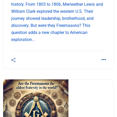
history. From 1803 to 1806, Meriwether Lewis and
William Clark explored the western U.S. Their
journey showed leadership, brotherhood, and
discovery. But were they Freemasons? This
question adds a new chapter to American
exploration…