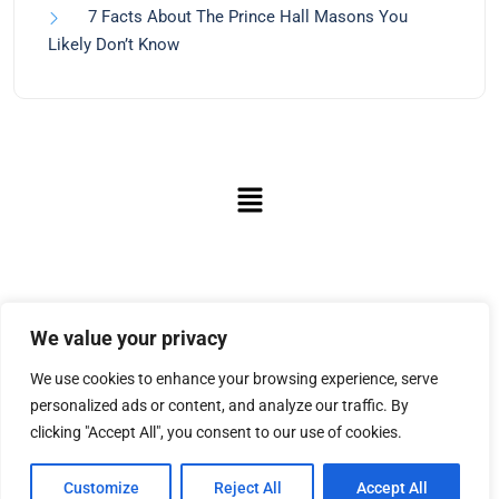
7 Facts About The Prince Hall Masons You
Likely Don’t Know
We value your privacy
We use cookies to enhance your browsing experience, serve
personalized ads or content, and analyze our traffic. By
clicking "Accept All", you consent to our use of cookies.
Customize
Reject All
Accept All