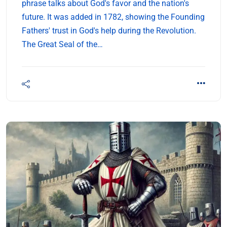
phrase talks about God's favor and the nation's
future. It was added in 1782, showing the Founding
Fathers' trust in God's help during the Revolution.
The Great Seal of the…