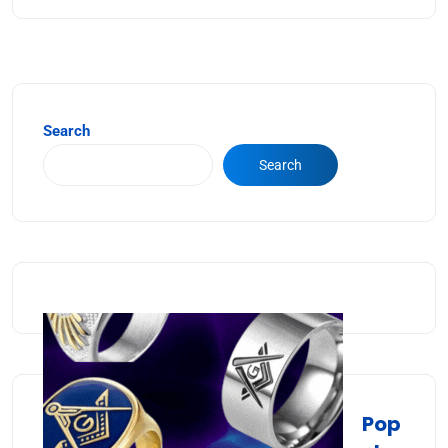
Search
Search
Pop