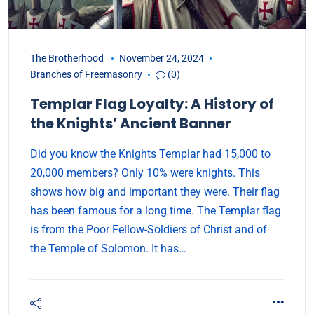
The Brotherhood
November 24, 2024
Branches of Freemasonry
(0)
Templar Flag Loyalty: A History of
the Knights’ Ancient Banner
Did you know the Knights Templar had 15,000 to
20,000 members? Only 10% were knights. This
shows how big and important they were. Their flag
has been famous for a long time. The Templar flag
is from the Poor Fellow-Soldiers of Christ and of
the Temple of Solomon. It has…