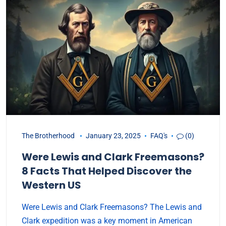
The Brotherhood
January 23, 2025
FAQ's
(0)
Were Lewis and Clark Freemasons?
8 Facts That Helped Discover the
Western US
Were Lewis and Clark Freemasons? The Lewis and
Clark expedition was a key moment in American