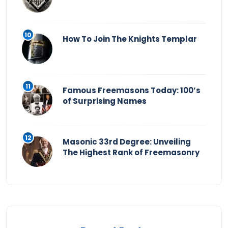
How To Join The Knights Templar
Famous Freemasons Today: 100’s
of Surprising Names
Masonic 33rd Degree: Unveiling
The Highest Rank of Freemasonry