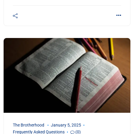
The Brotherhood
January 5, 2025
Frequently Asked Questions
(0)