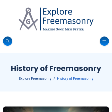
History of Freemasonry
Explore Freemasonry
History of Freemasonry