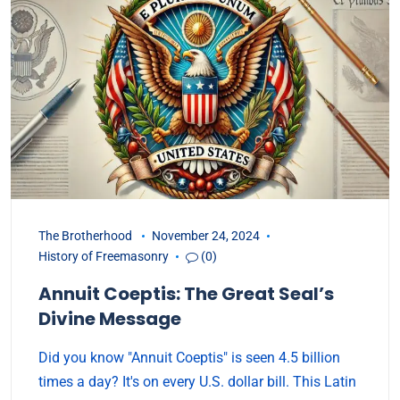
The Brotherhood
November 24, 2024
History of Freemasonry
(0)
Annuit Coeptis: The Great Seal’s
Divine Message
Did you know "Annuit Coeptis" is seen 4.5 billion
times a day? It's on every U.S. dollar bill. This Latin