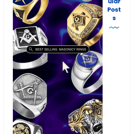
ular
Post
s