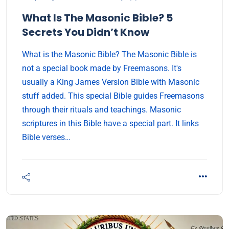
What Is The Masonic Bible? 5
Secrets You Didn’t Know
What is the Masonic Bible? The Masonic Bible is
not a special book made by Freemasons. It's
usually a King James Version Bible with Masonic
stuff added. This special Bible guides Freemasons
through their rituals and teachings. Masonic
scriptures in this Bible have a special part. It links
Bible verses…