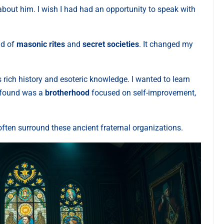
 about him. I wish I had had an opportunity to speak with
ld of
masonic rites
and
secret societies
. It changed my
rich history and esoteric knowledge. I wanted to learn
I found was a
brotherhood
focused on self-improvement,
often surround these ancient fraternal organizations.