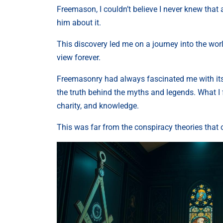
Freemason, I couldn’t believe I never knew that
him about it.
This discovery led me on a journey into the wor
view forever.
Freemasonry had always fascinated me with its 
the truth behind the myths and legends. What 
charity, and knowledge.
This was far from the conspiracy theories that 