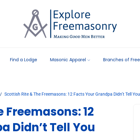
Find a Lodge
Masonic Apparel
Branches of Fre
Scottish Rite & The Freemasons: 12 Facts Your Grandpa Didn’t Tell You
he Freemasons: 12
a Didn’t Tell You