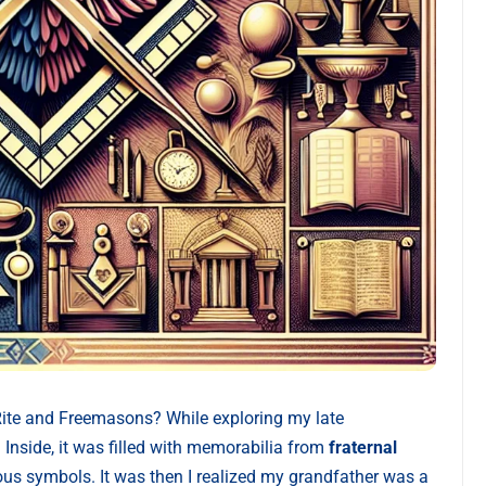
Rite and Freemasons? While exploring my late
 Inside, it was filled with memorabilia from
fraternal
ous symbols. It was then I realized my grandfather was a