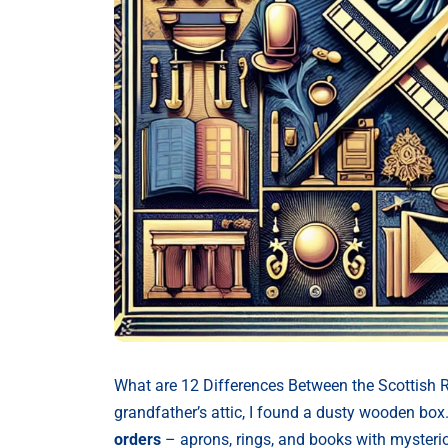
What are 12 Differences Between the Scottish 
grandfather’s attic, I found a dusty wooden box.
orders
– aprons, rings, and books with mysteri