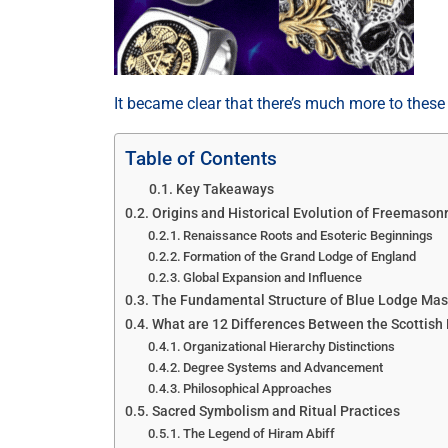
It became clear that there’s much more to thes
Table of Contents
Key Takeaways
Origins and Historical Evolution of Freemason
Renaissance Roots and Esoteric Beginnings
Formation of the Grand Lodge of England
Global Expansion and Influence
The Fundamental Structure of Blue Lodge Ma
What are 12 Differences Between the Scottish
Organizational Hierarchy Distinctions
Degree Systems and Advancement
Philosophical Approaches
Sacred Symbolism and Ritual Practices
The Legend of Hiram Abiff