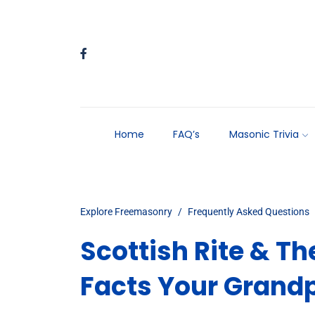
Home
FAQ’s
Masonic Trivia
Explore Freemasonry
Frequently Asked Questions
Scottish Rite & T
Facts Your Grandp