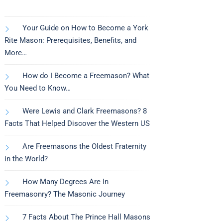
Your Guide on How to Become a York
Rite Mason: Prerequisites, Benefits, and
More…
How do I Become a Freemason? What
You Need to Know…
Were Lewis and Clark Freemasons? 8
Facts That Helped Discover the Western US
Are Freemasons the Oldest Fraternity
in the World?
How Many Degrees Are In
Freemasonry? The Masonic Journey
7 Facts About The Prince Hall Masons