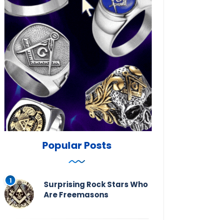
Popular Posts
Surprising Rock Stars Who
Are Freemasons