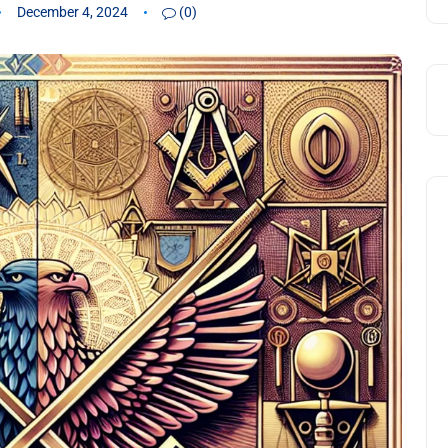
December 4, 2024
(0)