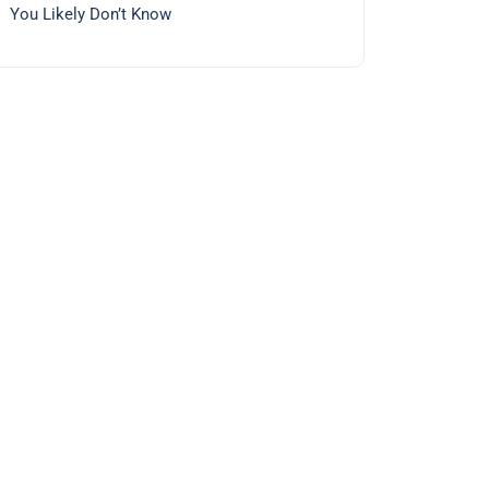
You Likely Don’t Know