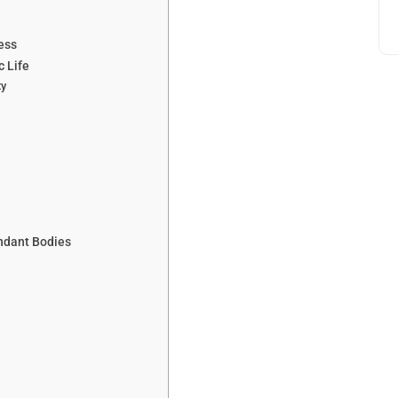
ess
c Life
ty
ndant Bodies