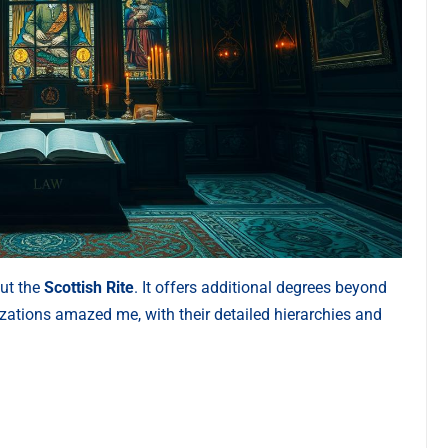
out the
Scottish Rite
. It offers additional degrees beyond
zations amazed me, with their detailed hierarchies and