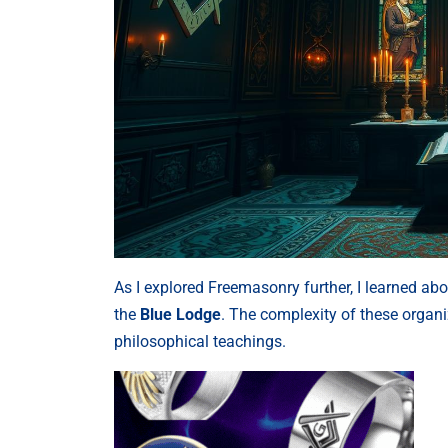
As I explored Freemasonry further, I learned ab
the
Blue Lodge
. The complexity of these organi
philosophical teachings.