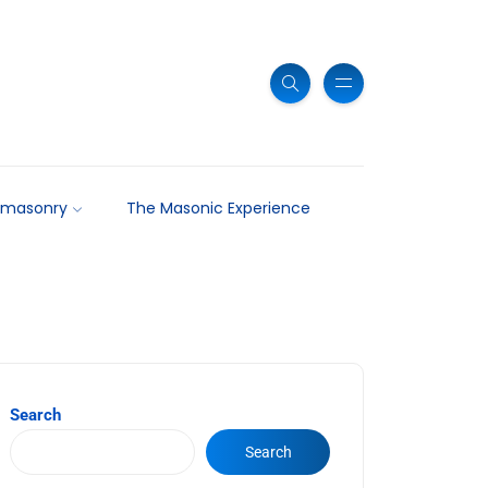
emasonry
The Masonic Experience
Search
Search