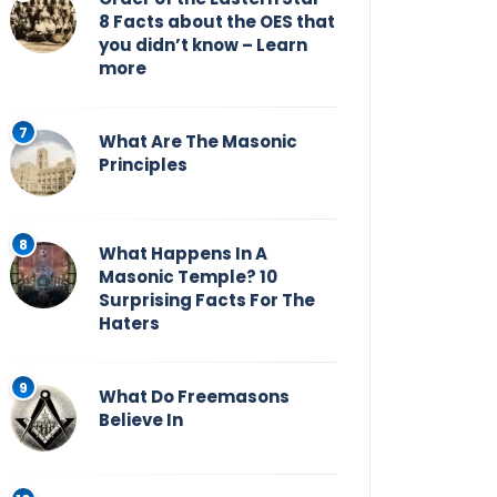
8 Facts about the OES that
you didn’t know – Learn
more
What Are The Masonic
Principles
What Happens In A
Masonic Temple? 10
Surprising Facts For The
Haters
What Do Freemasons
Believe In