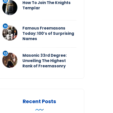
How To Join The Knights
Templar
Famous Freemasons
Today: 100’s of Surprising
Names
Masonic 33rd Degree:
Unveiling The Highest
Rank of Freemasonry
Recent Posts