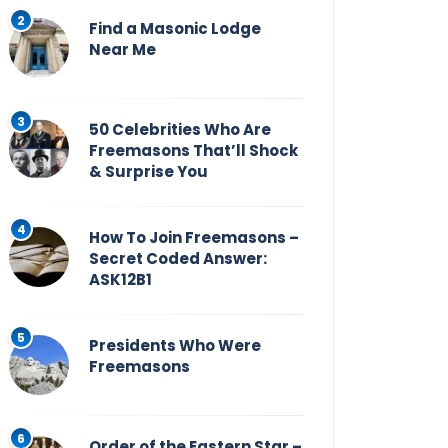
Find a Masonic Lodge
Near Me
50 Celebrities Who Are
Freemasons That’ll Shock
& Surprise You
How To Join Freemasons –
Secret Coded Answer:
ASK12B1
Presidents Who Were
Freemasons
Order of the Eastern Star –