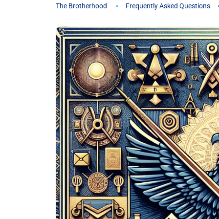
The Brotherhood
Frequently Asked Questions