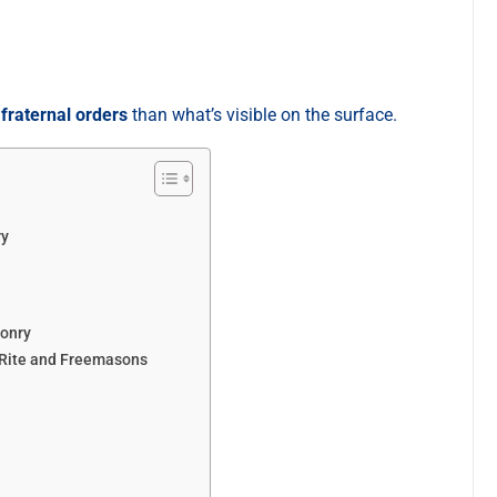
e
fraternal orders
than what’s visible on the surface.
ry
sonry
 Rite and Freemasons