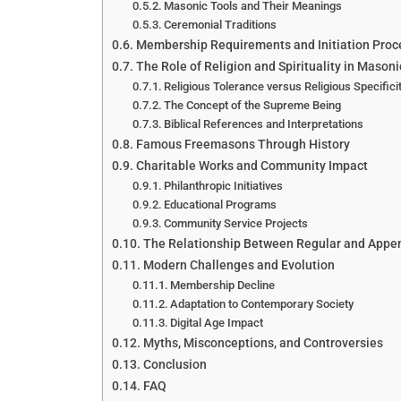
Masonic Tools and Their Meanings
Ceremonial Traditions
Membership Requirements and Initiation Proc
The Role of Religion and Spirituality in Masoni
Religious Tolerance versus Religious Specifici
The Concept of the Supreme Being
Biblical References and Interpretations
Famous Freemasons Through History
Charitable Works and Community Impact
Philanthropic Initiatives
Educational Programs
Community Service Projects
The Relationship Between Regular and Appe
Modern Challenges and Evolution
Membership Decline
Adaptation to Contemporary Society
Digital Age Impact
Myths, Misconceptions, and Controversies
Conclusion
FAQ