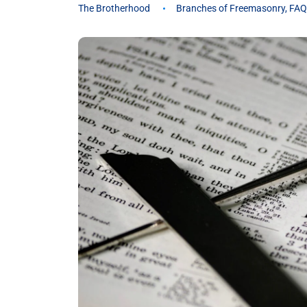
The Brotherhood
Branches of Freemasonry
,
FAQ