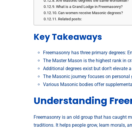
Are Masonic degrees the same worldwide?
What is a Grand Lodge in Freemasonry?
Can women receive Masonic degrees?
Related posts:
Key Takeaways
Freemasonry has three primary degrees: En
The Master Mason is the highest rank in c
Additional degrees exist but don’t elevat
The Masonic journey focuses on personal 
Various Masonic bodies offer supplementar
Understanding Fre
Freemasonry is an old group that has caught man
traditions. It helps people grow, learn morals, a