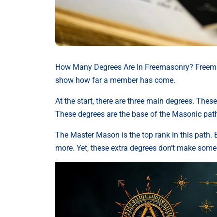
How Many Degrees Are In Freemasonry? Freemaso
show how far a member has come.
At the start, there are three main degrees. The
These degrees are the base of the Masonic pat
The Master Mason is the top rank in this path. 
more. Yet, these extra degrees don’t make some