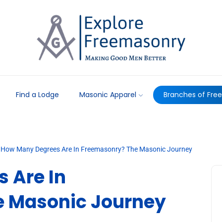
Find a Lodge
Masonic Apparel
Branches of Fre
How Many Degrees Are In Freemasonry? The Masonic Journey
 Are In
e Masonic Journey