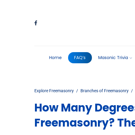
Home
FAQ’s
Masonic Trivia
Explore Freemasonry
Branches of Freemasonry
How Many Degrees
Freemasonry? Th