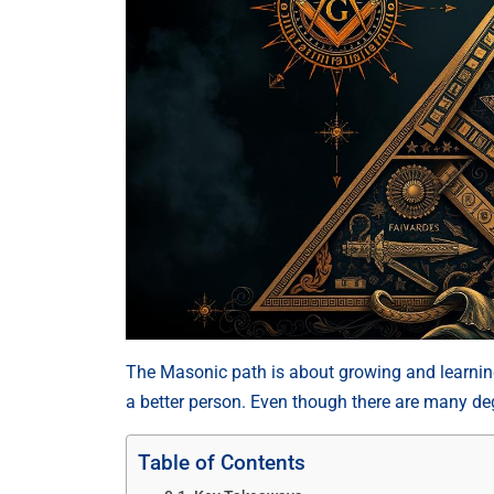
The Masonic path is about growing and learning
a better person. Even though there are many degr
Table of Contents