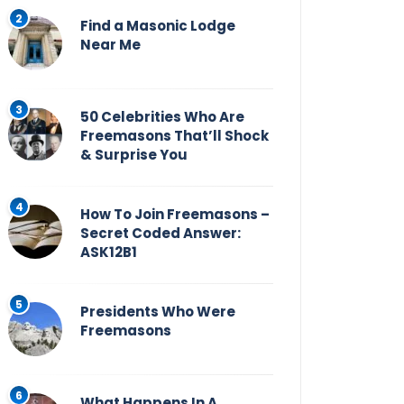
Find a Masonic Lodge
Near Me
50 Celebrities Who Are
Freemasons That’ll Shock
& Surprise You
How To Join Freemasons –
Secret Coded Answer:
ASK12B1
Presidents Who Were
Freemasons
What Happens In A