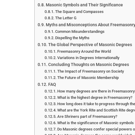
Masonic Symbols and Their Significance
The Square and Compasses
The Letter G
Myths and Misconceptions About Freemasonr
Common Misunderstandings
Dispelling the Myths
The Global Perspective of Masonic Degrees
Freemasonry Around the World
Variations in Degrees Internationally
Concluding Thoughts on Masonic Degrees
The Impact of Freemasonry on Society
The Future of Masonic Membership
FAQ
How many degrees are there in Freemasonry
What is the highest degree in Freemasonry?
How long does it take to progress through t
What are the York Rite and Scottish Rite deg
Are Shriners part of Freemasonry?
What is the significance of Masonic symbols
Do Masonic degrees confer special powers or 