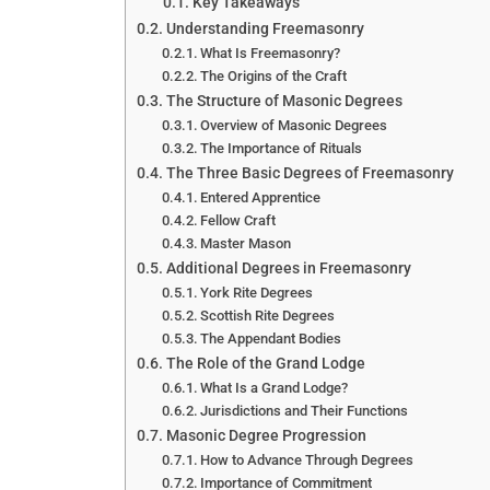
Key Takeaways
Understanding Freemasonry
What Is Freemasonry?
The Origins of the Craft
The Structure of Masonic Degrees
Overview of Masonic Degrees
The Importance of Rituals
The Three Basic Degrees of Freemasonry
Entered Apprentice
Fellow Craft
Master Mason
Additional Degrees in Freemasonry
York Rite Degrees
Scottish Rite Degrees
The Appendant Bodies
The Role of the Grand Lodge
What Is a Grand Lodge?
Jurisdictions and Their Functions
Masonic Degree Progression
How to Advance Through Degrees
Importance of Commitment