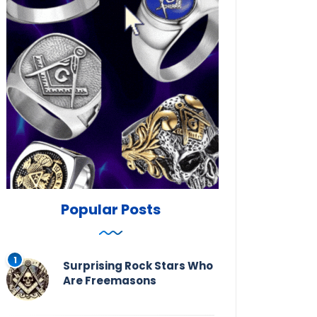
Popular Posts
Surprising Rock Stars Who
Are Freemasons