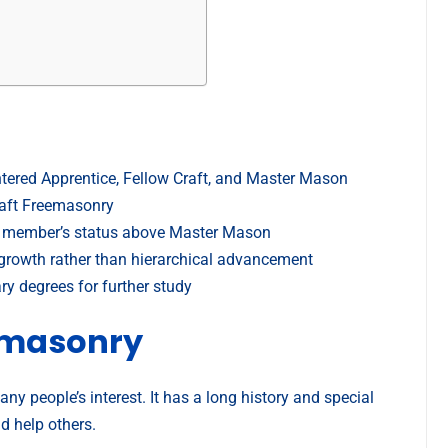
tered Apprentice, Fellow Craft, and Master Mason
raft Freemasonry
e a member’s status above Master Mason
growth rather than hierarchical advancement
y degrees for further study
emasonry
y people’s interest. It has a long history and special
nd help others.