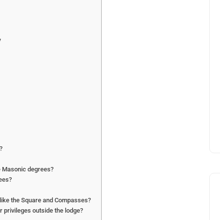
y
?
he Masonic degrees?
rees?
 like the Square and Compasses?
privileges outside the lodge?