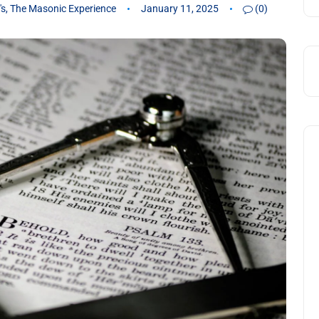
's
,
The Masonic Experience
January 11, 2025
(0)