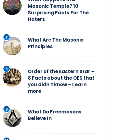
Masonic Temple? 10
Surprising Facts For The
Haters
What Are The Masonic
Principles
Order of the Eastern Star –
8 Facts about the OES that
you didn’t know – Learn
more
What Do Freemasons
Believe In