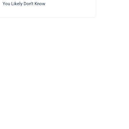
You Likely Don’t Know