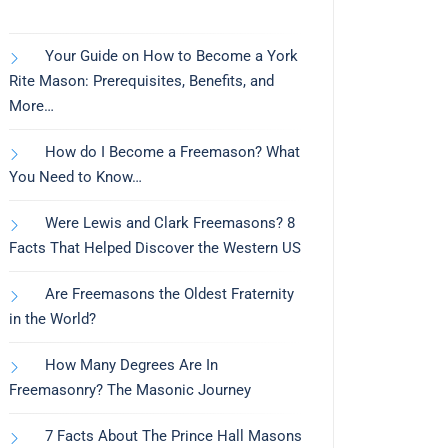
Your Guide on How to Become a York
Rite Mason: Prerequisites, Benefits, and
More…
How do I Become a Freemason? What
You Need to Know…
Were Lewis and Clark Freemasons? 8
Facts That Helped Discover the Western US
Are Freemasons the Oldest Fraternity
in the World?
How Many Degrees Are In
Freemasonry? The Masonic Journey
7 Facts About The Prince Hall Masons