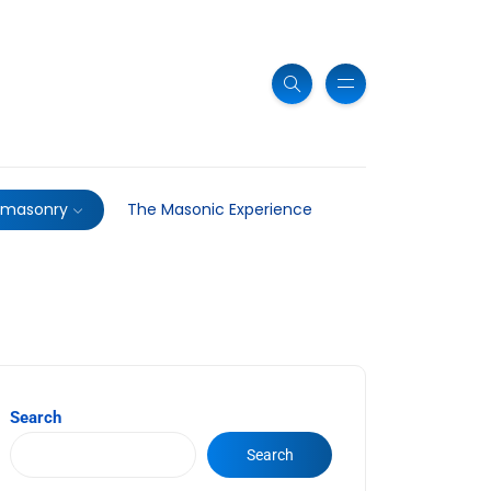
emasonry
The Masonic Experience
Search
Search