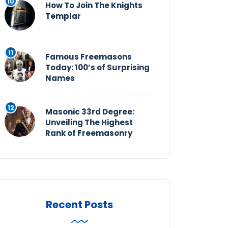
How To Join The Knights
Templar
Famous Freemasons
Today: 100’s of Surprising
Names
Masonic 33rd Degree:
Unveiling The Highest
Rank of Freemasonry
Recent Posts