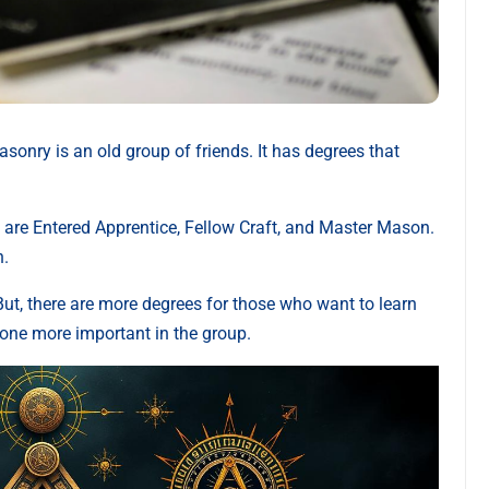
nry is an old group of friends. It has degrees that
se are Entered Apprentice, Fellow Craft, and Master Mason.
h.
But, there are more degrees for those who want to learn
one more important in the group.