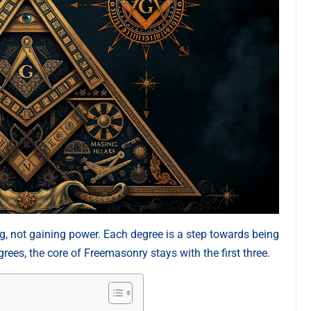
, not gaining power. Each degree is a step towards being
ees, the core of Freemasonry stays with the first three.